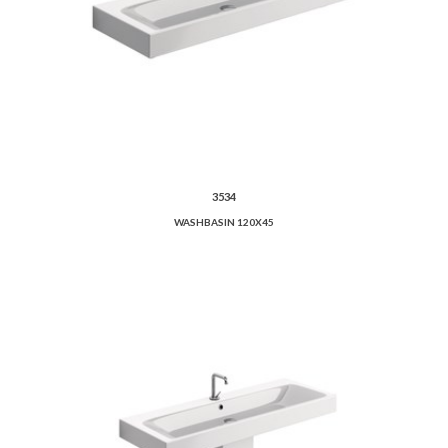
3534
WASHBASIN 120X45