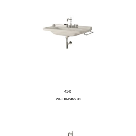
4141
WASHBASINS 80