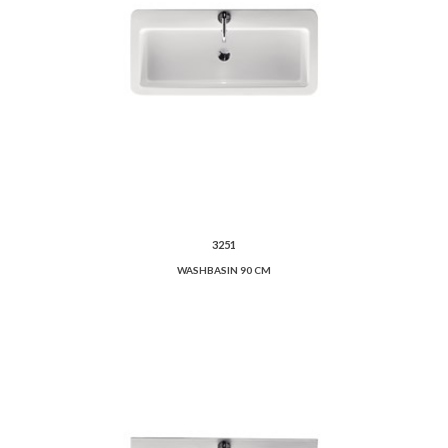
3251
WASHBASIN 90 CM