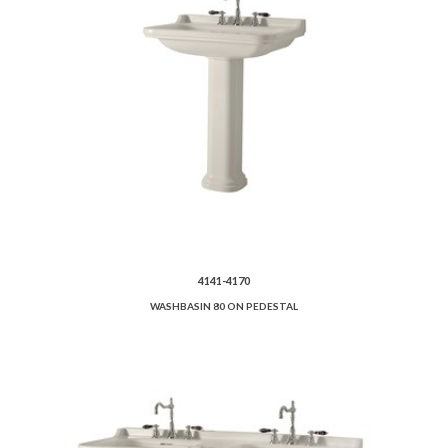
4141-4170
WASHBASIN 80 ON PEDESTAL