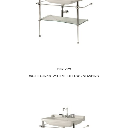
4142-9196
WASHBASIN 100 WITH METAL FLOOR STANDING