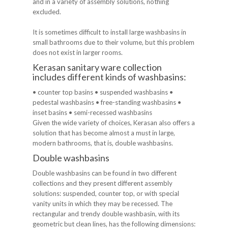
and in a variety of assembly solutions, nothing
excluded.
It is sometimes difficult to install large washbasins in
small bathrooms due to their volume, but this problem
does not exist in larger rooms.
Kerasan sanitary ware collection
includes different kinds of washbasins:
• counter top basins • suspended washbasins •
pedestal washbasins • free-standing washbasins •
inset basins • semi-recessed washbasins
Given the wide variety of choices, Kerasan also offers a
solution that has become almost a must in large,
modern bathrooms, that is, double washbasins.
Double washbasins
Double washbasins can be found in two different
collections and they present different assembly
solutions: suspended, counter top, or with special
vanity units in which they may be recessed. The
rectangular and trendy double washbasin, with its
geometric but clean lines, has the following dimensions: