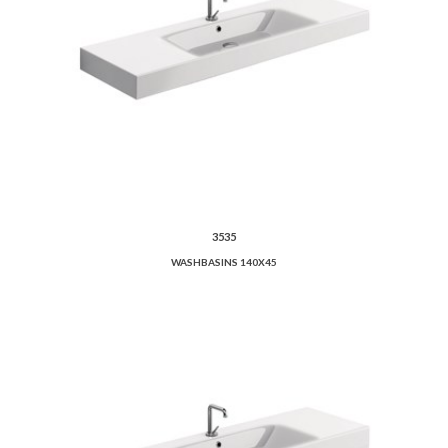
3535
WASHBASINS 140X45