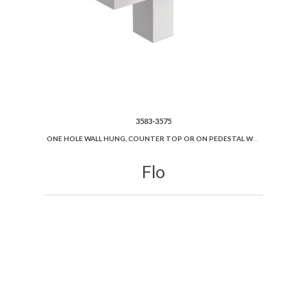
3583-3575
ONE HOLE WALL HUNG, COUNTER TOP OR ON PEDESTAL WASHBASIN 100X45
Flo