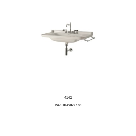
4142
WASHBASINS 100