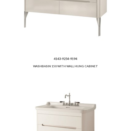
4143-9254-9194
WASHBASIN 150 WITH WALL HUNG CABINET