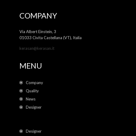
COMPANY
Via Albert Einstein, 3
01033 Civita Castellana (VT), Italia
kerasan@kerasan.it
MENU
Company
Quality
News
Designer
Designer