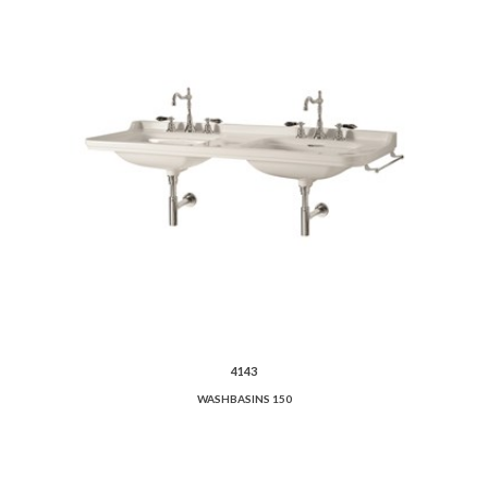
4143
WASHBASINS 150