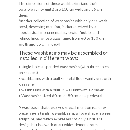
The dimensions of these washbasins (and their
possible vanity units) are 100 cm wide and 55 cm
deep.
Another collection of washbasins with only one wash
bowl, deserving mention, is characterized by a
neoclassical, monumental style with “noble” and
refined lines, whose sizes range from 60 to 120 cm in
width and 55 cm in depth.
These washbasins may be assembled or
installed in different ways:
• single-hole suspended washbasins (with three holes
on request)
• washbasins with a built-in metal floor vanity unit with
glass shelf
• washbasins with a built-in wall unit with a drawer
• Washbasins sized 60 cm or 80 cm on a pedestal.
A washbasin that deserves special mention is a one-
piece
free-standing washbasin
, whose shape is a real
sculpture, and which expresses not only a brilliant
design, but is a work of art which demonstrates