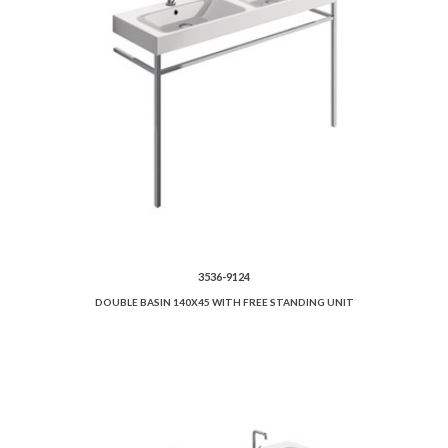
3536-9124
DOUBLE BASIN 140X45 WITH FREE STANDING UNIT