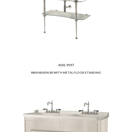
4141-9197
WASHBASIN 80 WITH METAL FLOOR STANDING