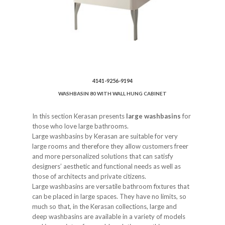
4141-9256-9194
WASHBASIN 80 WITH WALL HUNG CABINET
In this section Kerasan presents
large washbasins
for
those who love large bathrooms.
Large washbasins by Kerasan are suitable for very
large rooms and therefore they allow customers freer
and more personalized solutions that can satisfy
designers’ aesthetic and functional needs as well as
those of architects and private citizens.
Large washbasins are versatile bathroom fixtures that
can be placed in large spaces. They have no limits, so
much so that, in the Kerasan collections, large and
deep washbasins are available in a variety of models