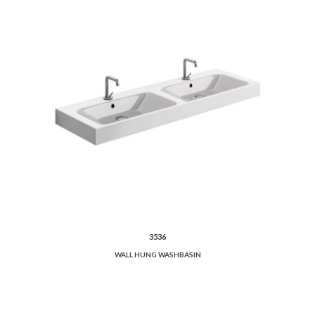
3536
WALL HUNG WASHBASIN