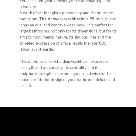
Kerasan's ten-year knowledge in craftsmanship and
creativity.
A work of art that gives personality and charm to the
bathroom.
The Artwork washbasin is 95
cm high and
it has an oval and concave wash bowl. It is perfect for
large bathrooms, not only for its dimensions, but for its
artistic monumental nature. Its sinuous lines and the
chiselled expression of a face recalls the late '800
Italian avant-garde.
This one-piece free-standing washbasin expresses
strength and personality. Its centrality and its
sculptural strength is the most you could wish for to
make the interior design of your bathroom deluxe and
artistic.