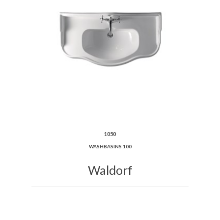
1050
WASHBASINS 100
Waldorf