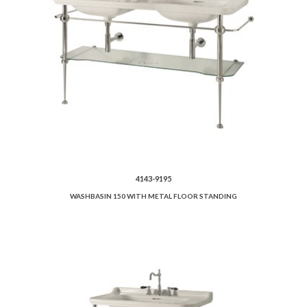
4143-9195
WASHBASIN 150 WITH METAL FLOOR STANDING