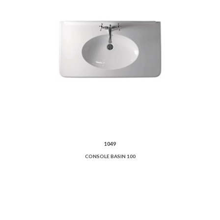
1049
CONSOLE BASIN 100