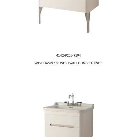
4142-9255-9194
WASHBASIN 100 WITH WALL HUNG CABINET