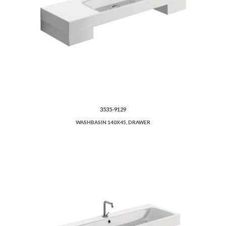
3535-9129
WASHBASIN 140X45, DRAWER