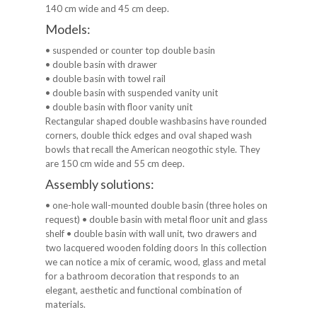
140 cm wide and 45 cm deep.
Models:
• suspended or counter top double basin
• double basin with drawer
• double basin with towel rail
• double basin with suspended vanity unit
• double basin with floor vanity unit
Rectangular shaped double washbasins have rounded
corners, double thick edges and oval shaped wash
bowls that recall the American neogothic style. They
are 150 cm wide and 55 cm deep.
Assembly solutions:
• one-hole wall-mounted double basin (three holes on
request) • double basin with metal floor unit and glass
shelf • double basin with wall unit, two drawers and
two lacquered wooden folding doors In this collection
we can notice a mix of ceramic, wood, glass and metal
for a bathroom decoration that responds to an
elegant, aesthetic and functional combination of
materials.