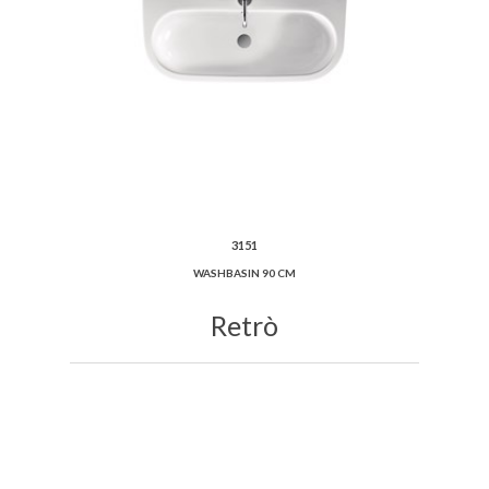
3151
WASHBASIN 90 CM
Retrò