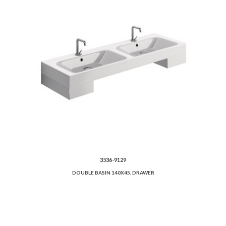
3536-9129
DOUBLE BASIN 140X45, DRAWER