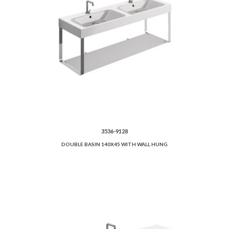
3536-9128
DOUBLE BASIN 140X45 WITH WALL HUNG