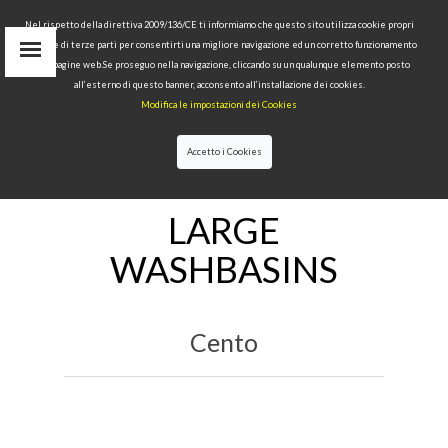
Nel rispetto della direttiva 2009/136/CE ti informiamo che questo sito utilizza cookie propri
tecnici e di terze parti per consentirti una migliore navigazione ed un corretto funzionamento
delle pagine web.Se proseguo nella navigazione, cliccando su un qualunque elemento posto
IT
all’esterno di questo banner, acconsento all’installazione dei cookies.
EN
Modifica le impostazioni dei Cookies
find
RU
Accetto i Cookies
HOME
>
WASHBASINS
>LARGE WASHBASINS
LARGE
WASHBASINS
Cento