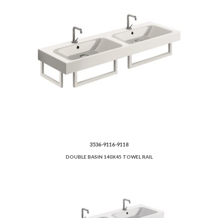
3536-9116-9118
DOUBLE BASIN 140X45 TOWEL RAIL