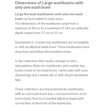
Dimensions of Large washbasins with
only one wash bowl
Large Kerasan washbasins with only one wash
bowl
can be installed in many ways.
The dimensions of the washbasin range from a
minimum of 40 cm to a maximum of 140 cm, while the
depth ranges from 37 cm to 55 cm.
Suspended or counter top washbasins are rectangular,
or with an elliptical wash bowl. These washbasins have
clean lines and follow the trendiest styles.
In the collections that recall a vintage or retro
atmosphere, there are washbasins and counter top
basins made of chromed brass, vanity units with cone
shaped legs and a towel rail, or with simple aluminium
legs.
These collections are characterized by washbasins
with an oval wash bowl and a concave bottom, or by
more classic lines in a rounded elliptical shape with
curved lines at the front of the washbasin.