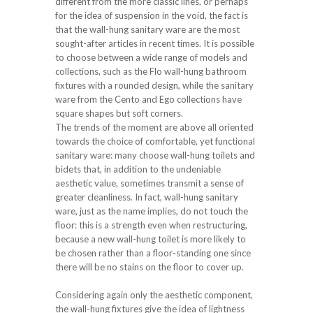
different from the more classic lines, or perhaps
for the idea of suspension in the void, the fact is
that the wall-hung sanitary ware are the most
sought-after articles in recent times. It is possible
to choose between a wide range of models and
collections, such as the Flo wall-hung bathroom
fixtures with a rounded design, while the sanitary
ware from the Cento and Ego collections have
square shapes but soft corners.
The trends of the moment are above all oriented
towards the choice of comfortable, yet functional
sanitary ware: many choose wall-hung toilets and
bidets that, in addition to the undeniable
aesthetic value, sometimes transmit a sense of
greater cleanliness. In fact, wall-hung sanitary
ware, just as the name implies, do not touch the
floor: this is a strength even when restructuring,
because a new wall-hung toilet is more likely to
be chosen rather than a floor-standing one since
there will be no stains on the floor to cover up.
Considering again only the aesthetic component,
the wall-hung fixtures give the idea of lightness