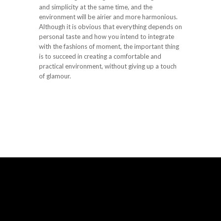
and simplicity at the same time, and the
environment will be airier and more harmonious.
Although it is obvious that everything depends on
personal taste and how you intend to integrate
with the fashions of moment, the important thing
is to succeed in creating a comfortable and
practical environment, without giving up a touch
of glamour.