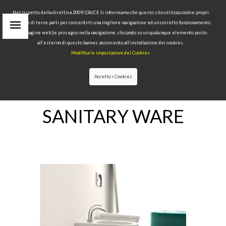
Nel rispetto della direttiva 2009/136/CE ti informiamo che questo sito utilizza cookie propri
tecnici e di terze parti per consentirti una migliore navigazione ed un corretto funzionamento
delle pagine web.Se proseguo nella navigazione, cliccando su un qualunque elemento posto
IT
all’esterno di questo banner, acconsento all’installazione dei cookies.
EN
Modifica le impostazioni dei Cookies
find
RU
Accetto i Cookies
HOME
>SANITARY WARE
SANITARY WARE