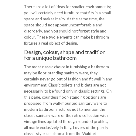
There are a lot of ideas for smaller environments;
you will certainly need furniture that fits in a small
space and makes it airy. At the same time, the
space should not appear uncomfortable and
disorderly, and you should not forget style and
colour. These two elements can make bathroom
fixtures a real object of design.
Design, colour, shape and tradition
for a unique bathroom
The most classic choice in furnishing a bathroom
may be floor-standing sanitary ware, they
certainly never go out of fashion and fit well in any
environment. Classic toilets and bidets are not
necessarily to be found only in classic settings. On
this page, countless floor-standing options are
proposed, from wall-mounted sanitary ware to
modern bathroom fixtures not to mention the
classic sanitary ware of the retro collection with
vintage lines updated through rounded profiles,
all made exclusively in Italy. Lovers of the purely
classic style can choose from the Waldorf