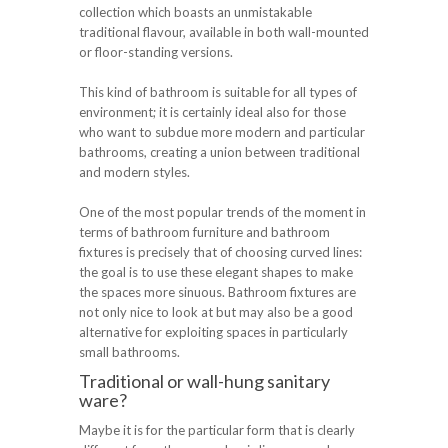
collection which boasts an unmistakable
traditional flavour, available in both wall-mounted
or floor-standing versions.
This kind of bathroom is suitable for all types of
environment; it is certainly ideal also for those
who want to subdue more modern and particular
bathrooms, creating a union between traditional
and modern styles.
One of the most popular trends of the moment in
terms of bathroom furniture and bathroom
fixtures is precisely that of choosing curved lines:
the goal is to use these elegant shapes to make
the spaces more sinuous. Bathroom fixtures are
not only nice to look at but may also be a good
alternative for exploiting spaces in particularly
small bathrooms.
Traditional or wall-hung sanitary
ware?
Maybe it is for the particular form that is clearly