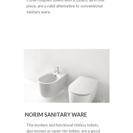
piece, are a valid alternative to conventional
sanitary ware
NORIM SANITARY WARE
The modern and functional rimless toilets,
also known as open-rim toilets, are a good