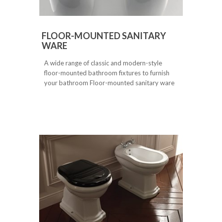
FLOOR-MOUNTED SANITARY
WARE
A wide range of classic and modern-style
floor-mounted bathroom fixtures to furnish
your bathroom Floor-mounted sanitary ware