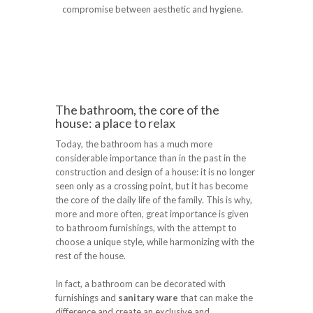
compromise between aesthetic and hygiene.
The bathroom, the core of the
house: a place to relax
Today, the bathroom has a much more
considerable importance than in the past in the
construction and design of a house: it is no longer
seen only as a crossing point, but it has become
the core of the daily life of the family. This is why,
more and more often, great importance is given
to bathroom furnishings, with the attempt to
choose a unique style, while harmonizing with the
rest of the house.
In fact, a bathroom can be decorated with
furnishings and
sanitary ware
that can make the
difference and create an exclusive and