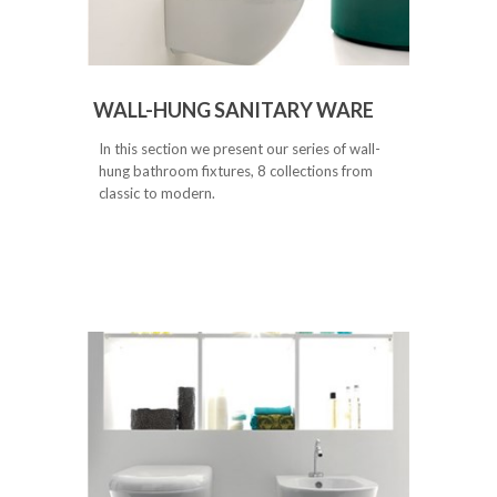
WALL-HUNG SANITARY WARE
In this section we present our series of wall-
hung bathroom fixtures, 8 collections from
classic to modern.