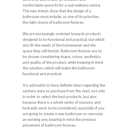
comfortable space fit for a real wellness centre.
The new trends show that the design of a
bathroom must include, as one of its priorities,
the right choice of bathroom fixtures.
We are increasingly oriented towards products
designed to be functional and practical, but which
also fit the needs of the homeowner and the
space they will furnish. Bathroom fixtures are to
be chosen considering shape, colour, aesthetics
and quality of the product, while keeping in mind
the solutions which will make the bathroom
functional and practical.
It is advisable to have definite ideas regarding the
sanitary ware to purchase from the start, not only
in order to select the best products, but also
because there is a whole series of masonry and
hydraulic work to be considered, especially if you
are going to create a new bathroom or renovate
an existing one, bearing in mind the previous
placement of bathroom fixtures.