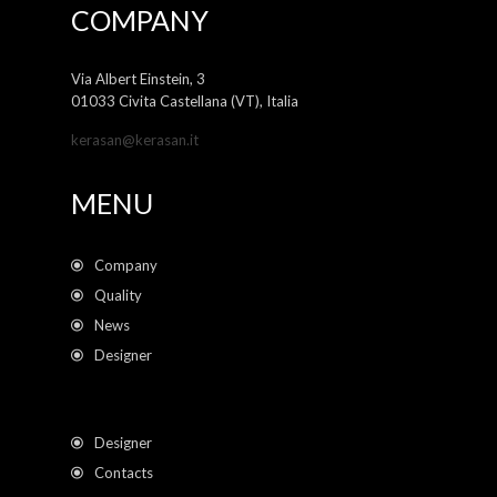
COMPANY
Via Albert Einstein, 3
01033 Civita Castellana (VT), Italia
kerasan@kerasan.it
MENU
Company
Quality
News
Designer
Designer
Contacts