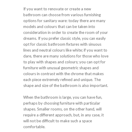
If you want to renovate or create a new
bathroom can choose from various furnishing
options for sanitary ware: today there are many
models and colours that can be taken into
consideration in order to create the room of your
dreams. If you prefer classic style, you can easily
opt for classic bathroom fixtures with sinuous
lines and neutral colours like white; if you want to
dare, there are many solutions for those who love
to play with shapes and colours; you can opt for
furniture with unusual geometric shapes and
colours in contrast with the chrome that makes
each piece extremely refined and unique. The
shape and size of the bathroom is also important.
When the bathroom is large, you can have fun,
perhaps by choosing furniture with particular
shapes. Smaller rooms, on the other hand, will
require a different approach, but, in any case, it
will not be difficult to make such a space
comfortable.