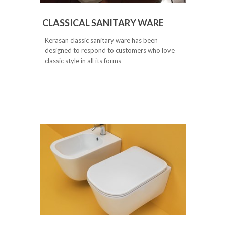
CLASSICAL SANITARY WARE
Kerasan classic sanitary ware has been
designed to respond to customers who love
classic style in all its forms