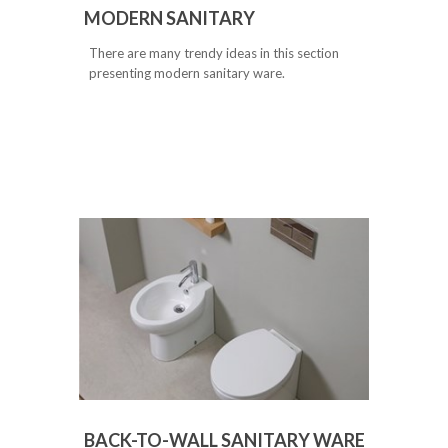
MODERN SANITARY
There are many trendy ideas in this section
presenting modern sanitary ware.
BACK-TO-WALL SANITARY WARE