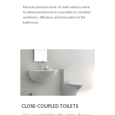
Kerasan presents back-to-wall sanitary ware
to demonstrate how it is possible to combine
aesthetics, efficiency and innovation in the
bathroom.
CLOSE-COUPLED TOILETS
Close-coupled toilets with a cistern, all in one