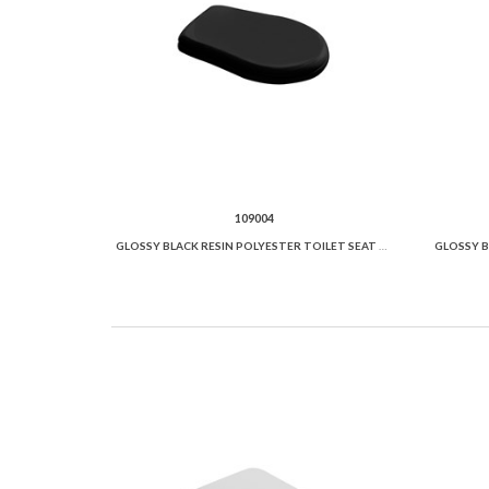
109004
GLOSSY BLACK RESIN POLYESTER TOILET SEAT AND COVER.