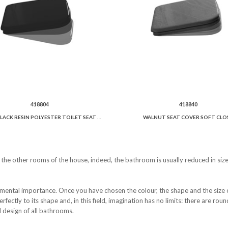
418804
418840
GLOSSY BLACK RESIN POLYESTER TOILET SEAT AND COVER SOFT CLOSE.
WALNUT SEAT COVER SOFT CLOS
e the other rooms of the house, indeed, the bathroom is usually reduced in siz
mental importance. Once you have chosen the colour, the shape and the size of 
perfectly to its shape and, in this field, imagination has no limits: there are ro
 design of all bathrooms.