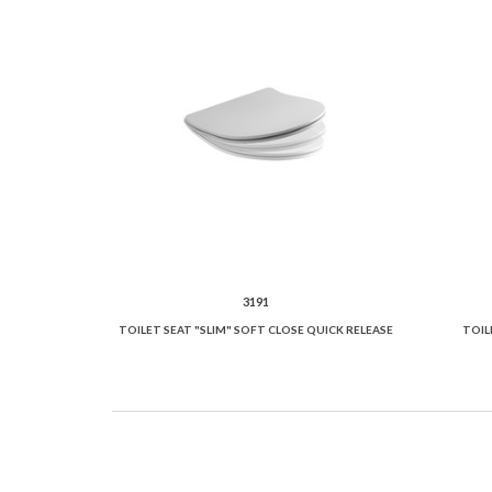
3191
TOILET SEAT "SLIM" SOFT CLOSE QUICK RELEASE
TOIL