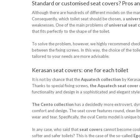
Standard or customised seat covers? Pros and
Although there are hundreds of different models on the ma
Consequently, which toilet seat should be chosen, a
univer
weaknesses. One of the main problems of
universal seat 
that fits perfectly to the shape of the toilet.
To solve the problem, however, we highly recommend checking 
between the fixing screws. In this way, the choice of the to
tailored to your needs are more advisable.
Kerasan seat covers: one for each toilet
It is not by chance that the
Aquatech collection
by Kerasan
Thanks to special fixing screws,
the Aquatech seat cover
functionality and design in a sophisticated and elegant sty
The Cento collection
has a decidedly more extrovert, dyna
comfort and design. The seat cover features round, clean line
wear and tear. Specifically, the oval Cento model is unique 
In any case, who said that
seat covers
cannot become cool i
softer and safer toilets? This is the case of the so-called
Ego