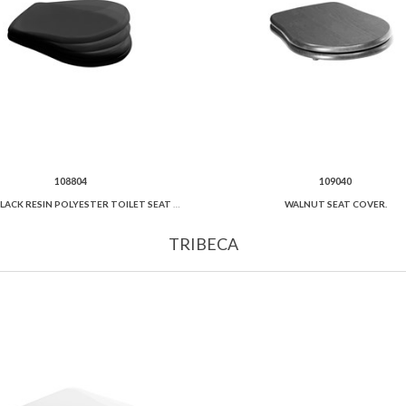
108804
109040
GLOSSY BLACK RESIN POLYESTER TOILET SEAT AND COVER SOFT CLOSE.
WALNUT SEAT COVER.
TRIBECA