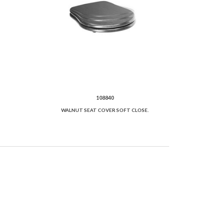
108840
WALNUT SEAT COVER SOFT CLOSE.