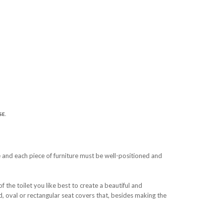
E.
e and each piece of furniture must be well-positioned and
the toilet you like best to create a beautiful and
und, oval or rectangular seat covers that, besides making the