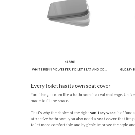
418801
WHITE RESIN POLYESTER TOILET SEAT AND COVER SOFT CLOSE.
Every toilet has its own seat cover
Furnishing a room like a bathroom is a real challenge. Unlik
made to fill the space.
That's why the choice of the right
sanitary ware
is of funda
attractive bathroom, you also need a
seat cover
that fits 
toilet more comfortable and hygienic, improve the style and