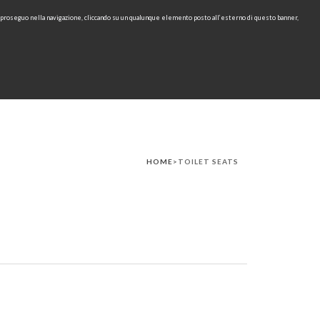
e proseguo nella navigazione, cliccando su un qualunque elemento posto all’esterno di questo banner,
IT
EN
find
CONTACTS
DOWNLOAD
RU
HOME
>TOILET SEATS