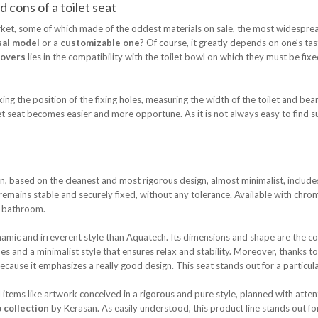
 cons of a toilet seat
rket, some of which made of the oddest materials on sale, the most widespre
sal model
or a
customizable one
? Of course, it greatly depends on one’s ta
covers
lies in the compatibility with the toilet bowl on which they must be fixed. 
the position of the fixing holes, measuring the width of the toilet and beari
ilet seat becomes easier and more opportune. As it is not always easy to find s
, based on the cleanest and most rigorous design, almost minimalist, includ
remains stable and securely fixed, without any tolerance. Available with chrome
le bathroom.
mic and irreverent style than Aquatech. Its dimensions and shape are the conc
s and a minimalist style that ensures relax and stability. Moreover, thanks to 
because it emphasizes a really good design. This seat stands out for a particul
tems like artwork conceived in a rigorous and pure style, planned with attent
 collection
by Kerasan. As easily understood, this product line stands out fo