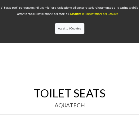
 e di terze parti per consentirti una migliore navigazione ed un corretto funzionamento delle pagine web.S
acconsento all’installazione dei cookies.
Modifica le impostazioni dei Cookies
Accetto i Cookies
LECTIONS
TYPE OF PRODUCTS
QUALITY
NEWS
DESIGNERS
TOILET SEATS
AQUATECH