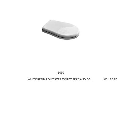
1090
WHITE RESIN POLYESTER TOILET SEAT AND COVER.