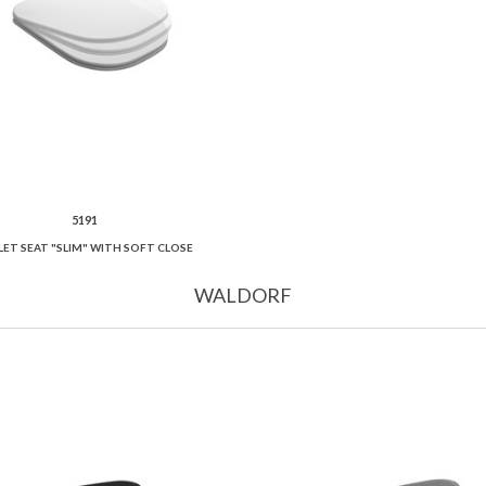
5191
LET SEAT "SLIM" WITH SOFT CLOSE
WALDORF