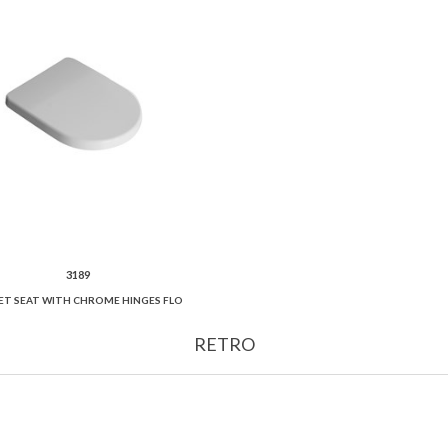
3189
ET SEAT WITH CHROME HINGES FLO
RETRO