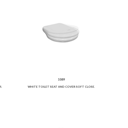
1089
R.
WHITE TOILET SEAT AND COVER SOFT CLOSE.