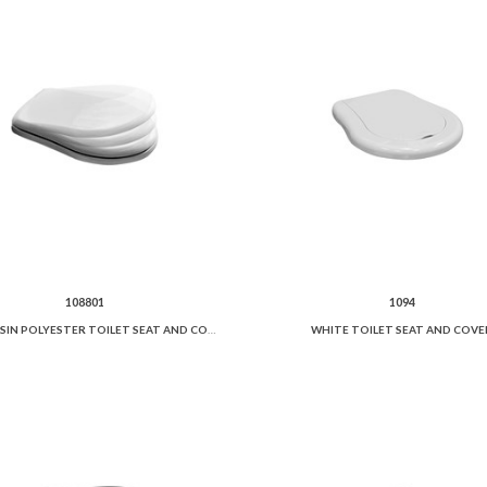
108801
1094
WHITE RESIN POLYESTER TOILET SEAT AND COVER SOFT CLOSE.
WHITE TOILET SEAT AND COVE