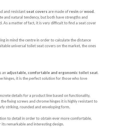
ad and resistant
seat covers
are made of
resin
or
wood
.
ste and natural tendency, but both have strengths and
As a matter of fact, it is very difficult to find a seat cover
ng in mind the centre in order to calculate the distance
uitable universal toilet seat covers on the market, the ones
es an
adjustable, comfortable and ergonomic toilet seat
.
 hinges, it is the perfect solution for those who love
rete details for a product line based on functionality,
the fixing screws and chrome hinges it is highly resistant to
arly striking, rounded and enveloping form.
ion to detail in order to obtain ever more comfortable,
r its remarkable and interesting design.