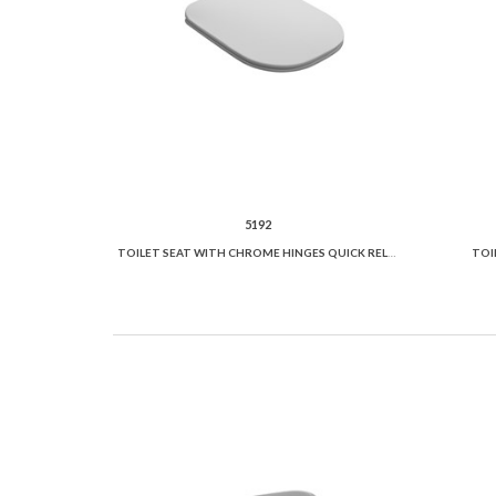
5192
TOILET SEAT WITH CHROME HINGES QUICK RELEASE
TOI