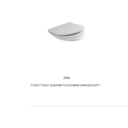
3791
TOILET SEAT SLIM WITH CHORME HINGES SOFT CLOSE