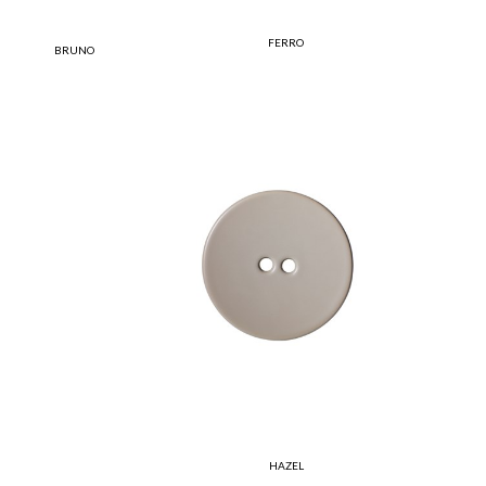
FERRO
BRUNO
HAZEL