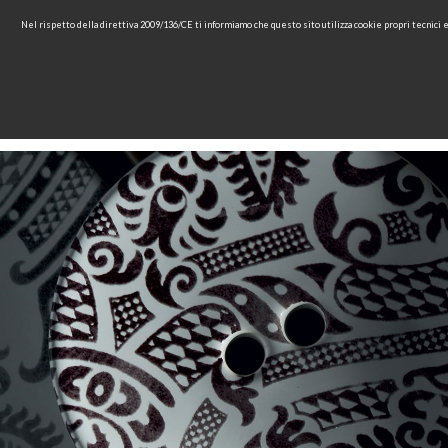
Nel rispetto della direttiva 2009/136/CE ti informiamo che questo sito utilizza cookie propri tecnici
HOME
COMPANY
COL