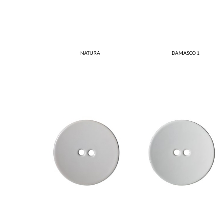
NATURA
DAMASCO 1