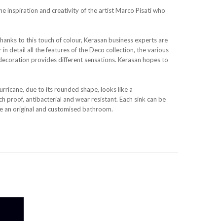
the inspiration and creativity of the artist Marco Pisati who
Thanks to this touch of colour, Kerasan business experts are
in detail all the features of the Deco collection, the various
decoration provides different sensations. Kerasan hopes to
urricane, due to its rounded shape, looks like a
 proof, antibacterial and wear resistant. Each sink can be
ate an original and customised bathroom.