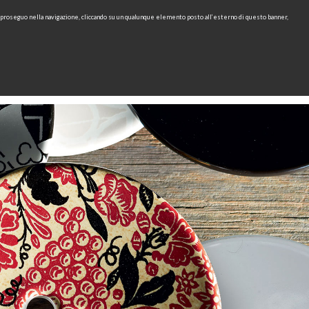
e proseguo nella navigazione, cliccando su un qualunque elemento posto all’esterno di questo banner,
IT
EN
find
CONTACTS
DOWNLOAD
RU