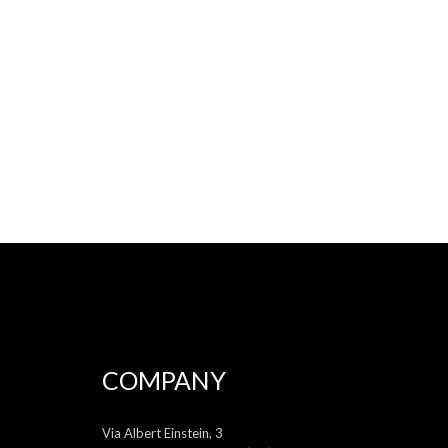
COMPANY
Via Albert Einstein, 3