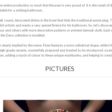
the entire production so much that Kerasan is very proud of. It is the result of 
itable for a striking bathroom.
ll, round, decorated dishes in the bowl that hide the traditional waste plug. 
 artistic and wants a very special fixture for his bathroom. So, let's discover 
olour and others with more decorative patterns or printed damask cloth. Each 
he Deco collection is installed.
 clearly implied by the name. Flute features a more cylindrical shape, whilst H
gh-grade ceramic, masterfully prepared and treated to be shockproof, scratch
ion, adding a touch of colour to these unique washbasins, and helping to cre
PICTURES