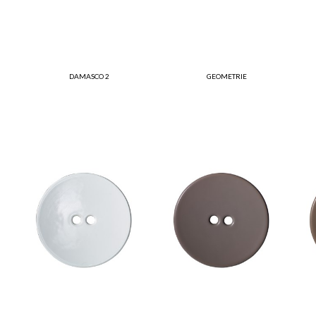
DAMASCO 2
GEOMETRIE