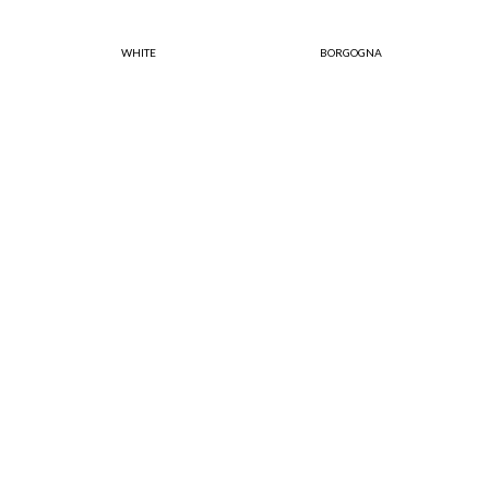
WHITE
BORGOGNA