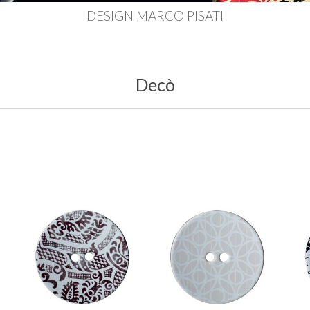
DESIGN MARCO PISATI
Decò