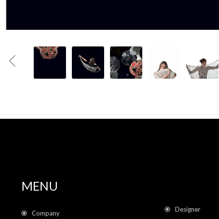
MENU
Designer
Company