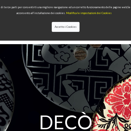
 e di terze parti per consentirti una migliore navigazione ed un corretto funzionamento delle pagine web.S
acconsento all’installazione dei cookies.
Modifica le impostazioni dei Cookies
Accetto i Cookies
LECTIONS
TYPE OF PRODUCTS
QUALITY
NEWS
DESIGNERS
DECÒ