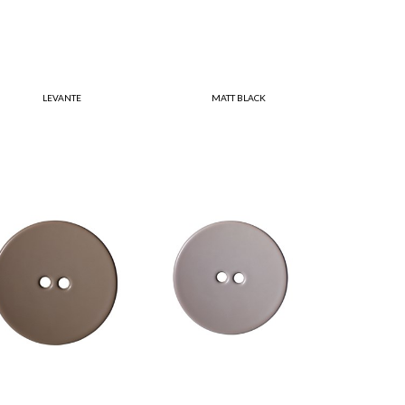
LEVANTE
MATT BLACK