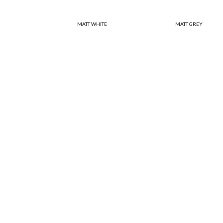
MATT WHITE
MATT GREY