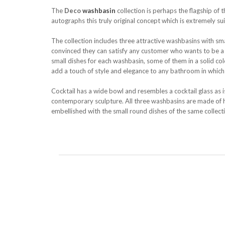
The
Deco
washbasin
collection is perhaps the flagship of 
autographs this truly original concept which is extremely su
The collection includes three attractive washbasins with sma
convinced they can satisfy any customer who wants to be a bit
small dishes for each washbasin, some of them in a solid c
add a touch of style and elegance to any bathroom in which t
Cocktail has a wide bowl and resembles a cocktail glass as is
contemporary sculpture. All three washbasins are made of hi
embellished with the small round dishes of the same collect