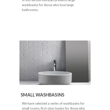
washbasins for those who love large
bathrooms.
SMALL WASHBASINS
We have selected a series of washbasins for
small rooms, first-class basins for those who