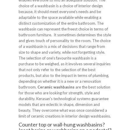
enables everyone to find an adequate solution. The
choice of a washbasin is a choice of interior design
because, it should meet everyone's needs and be
adaptable to the space available while enabling a
distinct customization of the entire bathroom. The
washbasin can represent the freest choice in terms of
bathroom furniture. It sometimes determines the style
and gives touch of personality to the room. The choice
of a washbasin is a mix of decisions that range from
size to shape and variety, while not forgetting style.
The selection of one’s favourite washbasin is a
purchase to be weighed, as it involves several inquiries
that not only refer to the selection of the best
products, but also to the impact in terms of plumbing,
depending on whether it is a new or a renovation
bathroom.
Ceramic washbasins
are the best solution
for those who are looking for strength, style and
durability. Kerasan's technological systems guarantee
models that are eclectic in shape, dimension and
beauty. They overcome what was once considered a
limit of ceramic creations in interior design washbasins.
Counter top or wall-hung washbasins?