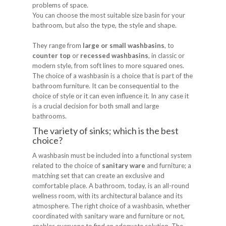
problems of space.
You can choose the most suitable size basin for your
bathroom, but also the type, the style and shape.
They range from
large or small washbasins
, to
counter top
or
recessed washbasins
, in classic or
modern style, from soft lines to more squared ones.
The choice of a washbasin is a choice that is part of the
bathroom furniture. It can be consequential to the
choice of style or it can even influence it. In any case it
is a crucial decision for both small and large
bathrooms.
The variety of sinks; which is the best
choice?
A washbasin must be included into a functional system
related to the choice of
sanitary ware
and furniture; a
matching set that can create an exclusive and
comfortable place. A bathroom, today, is an all-round
wellness room, with its architectural balance and its
atmosphere. The right choice of a washbasin, whether
coordinated with sanitary ware and furniture or not,