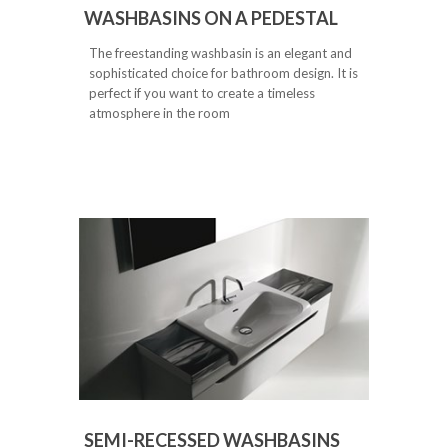
WASHBASINS ON A PEDESTAL
The freestanding washbasin is an elegant and
sophisticated choice for bathroom design. It is
perfect if you want to create a timeless
atmosphere in the room
SEMI-RECESSED WASHBASINS