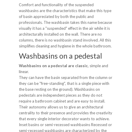
Comfort and functionality of the suspended
washbasins are the characteristics that make this type
of basin appreciated by both the public and
professionals. The washbasin takes this name because
visually it has a "suspended" effect in the air while it is
architecturally installed on the wall. There are no
columns, there is no washbasin stand involved. All this
simplifies cleaning and hygiene in the whole bathroom.
Washbasins on a pedestal
Washbasins on a pedestal are classic
, simple and
linear.
They can have the basin separated from the column or
they can be "free-standing", that is a single piece with
the base resting on the ground). Washbasins on
pedestals are independent pieces as they do not
require a bathroom cabinet and are easy to install.
Their autonomy allows us to give an architectural
centrality to their presence and provides the creativity
that every single interior decorator wants to achieve.
Inset basins or semi-recessed washbasins Recessed or
semi-recessed washbasins are characterized by the