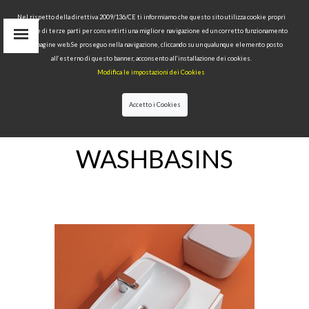
Nel rispetto della direttiva 2009/136/CE ti informiamo che questo sito utilizza cookie propri
tecnici e di terze parti per consentirti una migliore navigazione ed un corretto funzionamento
delle pagine web.Se proseguo nella navigazione, cliccando su un qualunque elemento posto
IT
all’esterno di questo banner, acconsento all’installazione dei cookies.
EN
Modifica le impostazioni dei Cookies
find
RU
Accetto i Cookies
HOME
>WASHBASINS
WASHBASINS