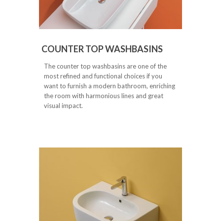
COUNTER TOP WASHBASINS
The counter top washbasins are one of the
most refined and functional choices if you
want to furnish a modern bathroom, enriching
the room with harmonious lines and great
visual impact.