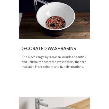
DECORATED WASHBASINS
The Decò range by Kerasan includes beautiful
and unusually decorated washbasins, that are
available in six colours and five decorations.