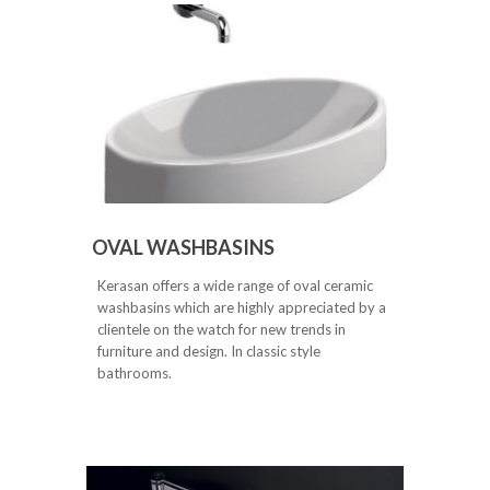
OVAL WASHBASINS
Kerasan offers a wide range of oval ceramic
washbasins which are highly appreciated by a
clientele on the watch for new trends in
furniture and design. In classic style
bathrooms.