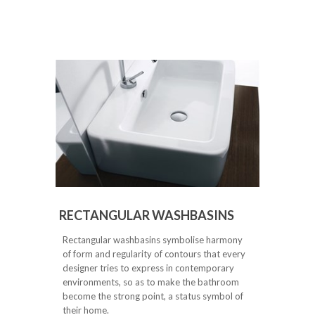
RECTANGULAR WASHBASINS
Rectangular washbasins symbolise harmony
of form and regularity of contours that every
designer tries to express in contemporary
environments, so as to make the bathroom
become the strong point, a status symbol of
their home.