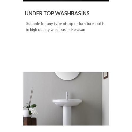
UNDER TOP WASHBASINS
Suitable for any type of top or furniture, built-
in high quality washbasins Kerasan