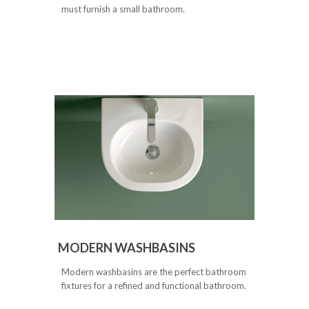
must furnish a small bathroom.
MODERN WASHBASINS
Modern washbasins are the perfect bathroom
fixtures for a refined and functional bathroom.