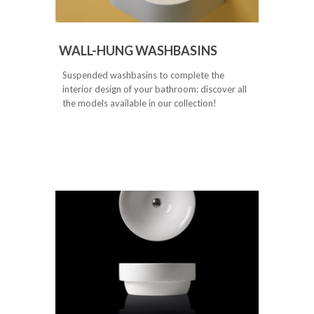
WALL-HUNG WASHBASINS
Suspended washbasins to complete the
interior design of your bathroom: discover all
the models available in our collection!