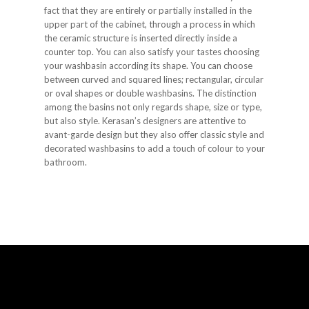
fact that they are entirely or partially installed in the
upper part of the cabinet, through a process in which
the ceramic structure is inserted directly inside a
counter top. You can also satisfy your tastes choosing
your washbasin according its shape. You can choose
between curved and squared lines; rectangular, circular
or oval shapes or double washbasins. The distinction
among the basins not only regards shape, size or type,
but also style. Kerasan’s designers are attentive to
avant-garde design but they also offer classic style and
decorated washbasins to add a touch of colour to your
bathroom.