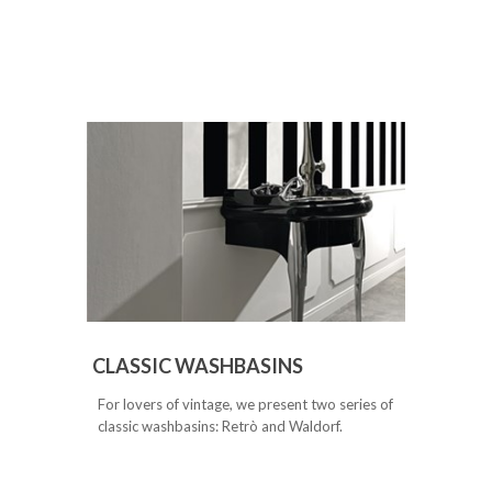
CLASSIC WASHBASINS
For lovers of vintage, we present two series of
classic washbasins: Retrò and Waldorf.