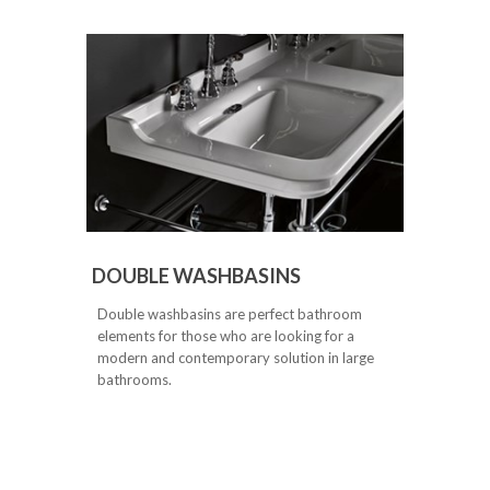
DOUBLE WASHBASINS
Double washbasins are perfect bathroom
elements for those who are looking for a
modern and contemporary solution in large
bathrooms.