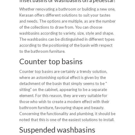
Inset basins or washbasins on a pedestal?
Whether renovating a bathroom or building a new one,
Kerasan offers different solutions to suit your tastes
and needs. The options are multiple, as are the number
of the collections to draw from. You can choose
washbasins according to variety, size, style and shape.
The washbasins can be distinguished in different types
according to the positioning of the basin with respect
to the bathroom furniture.
Counter top basins
Counter top basins are certainly a trendy solution,
where an astonishing optical effect is given by the
detachment of the basin that simply seems to be "
sitting” on the cabinet, appearing to be a separate
element. For this reason, they are very suitable for
those who wish to create a modern effect with their
bathroom furniture, favouring shape and beauty.
Concerning the functionality and plumbing, it should be
noted that this is one of the easiest solutions to install.
Suspended washbasins