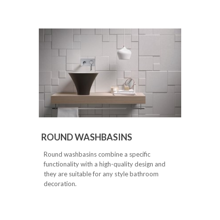
ROUND WASHBASINS
Round washbasins combine a specific
functionality with a high-quality design and
they are suitable for any style bathroom
decoration.