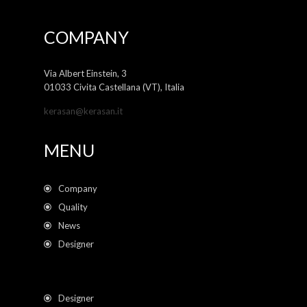
COMPANY
Via Albert Einstein, 3
01033 Civita Castellana (VT), Italia
kerasan@kerasan.it
MENU
Company
Quality
News
Designer
Designer