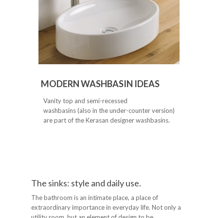
MODERN WASHBASIN IDEAS
Vanity top and semi-recessed
washbasins (also in the under-counter version)
are part of the Kerasan designer washbasins.
The sinks: style and daily use.
The bathroom is an intimate place, a place of
extraordinary importance in everyday life. Not only a
utility room, but an element of design to be