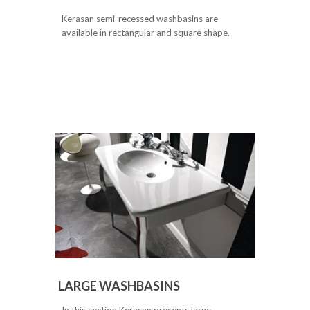
Kerasan semi-recessed washbasins are
available in rectangular and square shape.
LARGE WASHBASINS
In this section Kerasan presents large