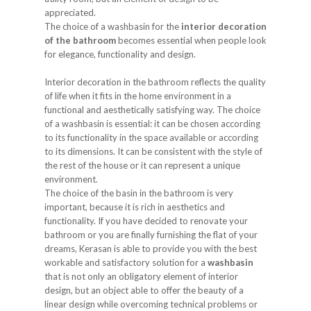
appreciated.
The choice of a washbasin for the
interior decoration
of the bathroom
becomes essential when people look
for elegance, functionality and design.
Interior decoration in the bathroom reflects the quality
of life when it fits in the home environment in a
functional and aesthetically satisfying way. The choice
of a washbasin is essential: it can be chosen according
to its functionality in the space available or according
to its dimensions. It can be consistent with the style of
the rest of the house or it can represent a unique
environment.
The choice of the basin in the bathroom is very
important, because it is rich in aesthetics and
functionality. If you have decided to renovate your
bathroom or you are finally furnishing the flat of your
dreams, Kerasan is able to provide you with the best
workable and satisfactory solution for a
washbasin
that is not only an obligatory element of interior
design, but an object able to offer the beauty of a
linear design while overcoming technical problems or