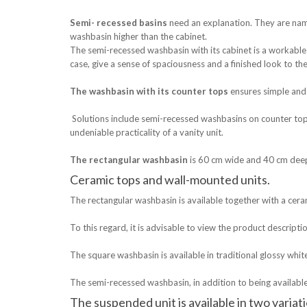
Semi- recessed basins
need an explanation. They are nam
washbasin higher than the cabinet.
The semi-recessed washbasin with its cabinet is a workable 
case, give a sense of spaciousness and a finished look to t
The washbasin with its counter tops
ensures simple and 
Solutions include semi-recessed washbasins on counter tops
undeniable practicality of a vanity unit.
The rectangular washbasin
is 60 cm wide and 40 cm deep
Ceramic tops and wall-mounted units.
The rectangular washbasin is available together with a ceram
To this regard, it is advisable to view the product descripti
The square washbasin is available in traditional glossy whit
The semi-recessed washbasin, in addition to being available
The suspended unit is available in two variat