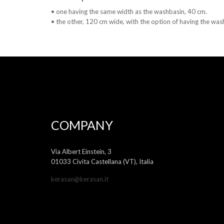
• one having the same width as the washbasin, 40 cm.
• the other, 120 cm wide, with the option of having the washb
COMPANY
Via Albert Einstein, 3
01033 Civita Castellana (VT), Italia
kerasan@kerasan.it