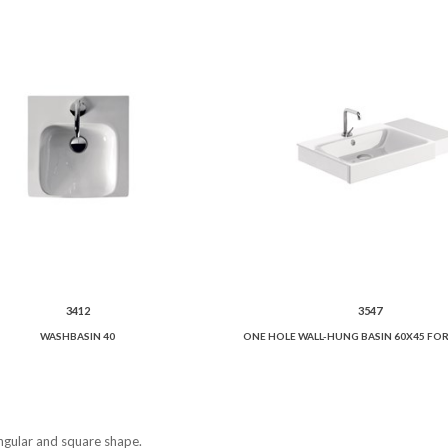
3412
3547
WASHBASIN 40
angular and square shape.