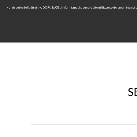
Nel rispetto della direttiva 2009/136/CE ti informiamo che questo sito utilizza cookie propri tecnici
HOME
COMPANY
COL
S