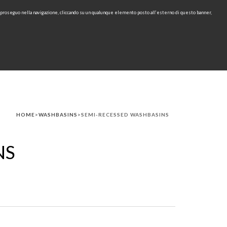
e proseguo nella navigazione, cliccando su un qualunque elemento posto all’esterno di questo banner,
IT
EN
find
CONTACTS
DOWNLOAD
RU
HOME
>
WASHBASINS
>SEMI-RECESSED WASHBASINS
NS