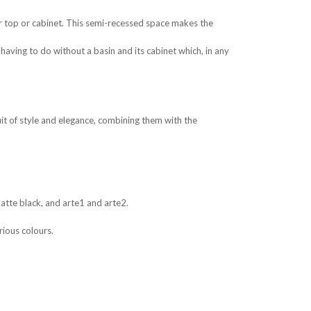
r top or cabinet. This semi-recessed space makes the
aving to do without a basin and its cabinet which, in any
it of style and elegance, combining them with the
matte black, and arte1 and arte2.
rious colours.