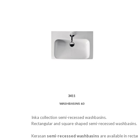
3411
WASHBASINS 60
Inka collection semi-recessed washbasins.
Rectangular and square shaped semi-recessed washbasins.
Kerasan
semi-recessed washbasins
are available in rect