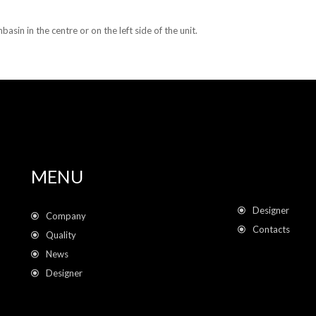
asin in the centre or on the left side of the unit.
MENU
Designer
Company
Contacts
Quality
News
Designer