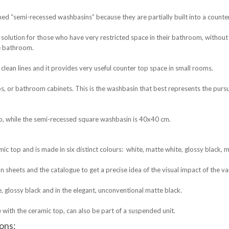
ed “semi-recessed washbasins” because they are partially built into a counte
solution for those who have very restricted space in their bathroom, without h
he bathroom.
clean lines and it provides very useful counter top space in small rooms.
, or bathroom cabinets. This is the washbasin that best represents the pursu
, while the semi-recessed square washbasin is 40x40 cm.
ic top and is made in six distinct colours: white, matte white, glossy black, 
on sheets and the catalogue to get a precise idea of the visual impact of the va
e, glossy black and in the elegant, unconventional matte black.
 with the ceramic top, can also be part of a suspended unit.
ions: