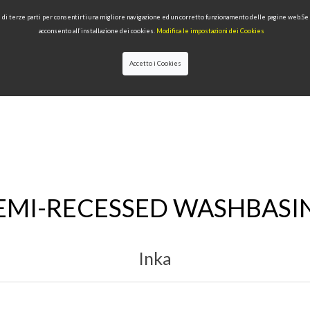
 e di terze parti per consentirti una migliore navigazione ed un corretto funzionamento delle pagine web.S
acconsento all’installazione dei cookies.
Modifica le impostazioni dei Cookies
Accetto i Cookies
LECTIONS
TYPE OF PRODUCTS
QUALITY
NEWS
DESIGNERS
EMI-RECESSED WASHBASI
Inka