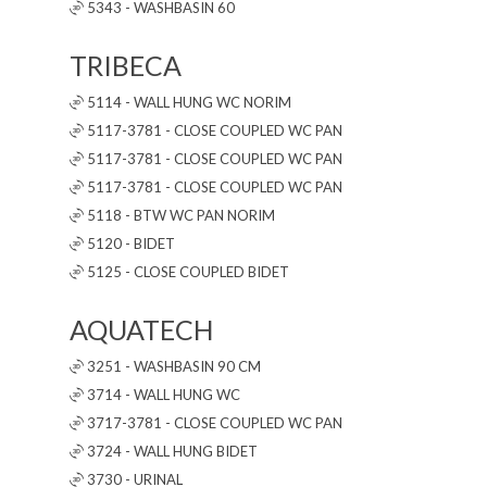
5343 - WASHBASIN 60
TRIBECA
5114 - WALL HUNG WC NORIM
5117-3781 - CLOSE COUPLED WC PAN
5117-3781 - CLOSE COUPLED WC PAN
5117-3781 - CLOSE COUPLED WC PAN
5118 - BTW WC PAN NORIM
5120 - BIDET
5125 - CLOSE COUPLED BIDET
AQUATECH
3251 - WASHBASIN 90 CM
3714 - WALL HUNG WC
3717-3781 - CLOSE COUPLED WC PAN
3724 - WALL HUNG BIDET
3730 - URINAL