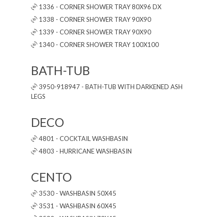
1336 - CORNER SHOWER TRAY 80X96 DX
1338 - CORNER SHOWER TRAY 90X90
1339 - CORNER SHOWER TRAY 90X90
1340 - CORNER SHOWER TRAY 100X100
BATH-TUB
3950-918947 - BATH-TUB WITH DARKENED ASH
LEGS
DECO
4801 - COCKTAIL WASHBASIN
4803 - HURRICANE WASHBASIN
CENTO
3530 - WASHBASIN 50X45
3531 - WASHBASIN 60X45