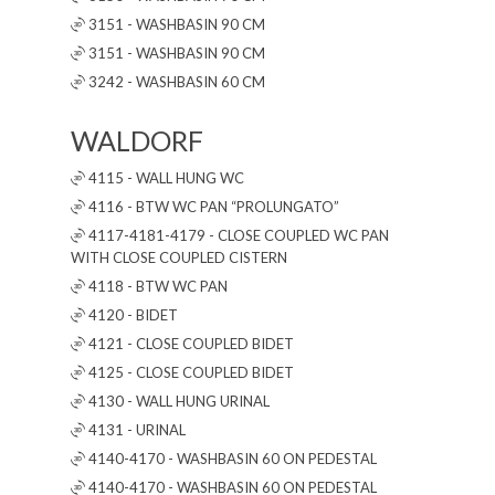
3151 - WASHBASIN 90 CM
3151 - WASHBASIN 90 CM
3242 - WASHBASIN 60 CM
WALDORF
4115 - WALL HUNG WC
4116 - BTW WC PAN “PROLUNGATO”
4117-4181-4179 - CLOSE COUPLED WC PAN
WITH CLOSE COUPLED CISTERN
4118 - BTW WC PAN
4120 - BIDET
4121 - CLOSE COUPLED BIDET
4125 - CLOSE COUPLED BIDET
4130 - WALL HUNG URINAL
4131 - URINAL
4140-4170 - WASHBASIN 60 ON PEDESTAL
4140-4170 - WASHBASIN 60 ON PEDESTAL