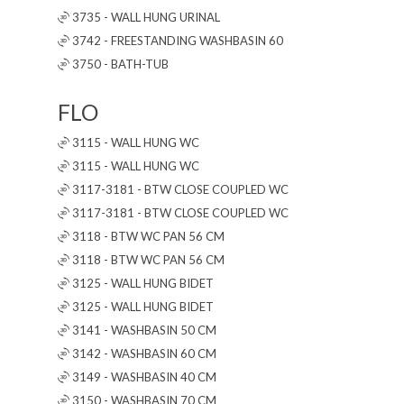
3735 - WALL HUNG URINAL
3742 - FREESTANDING WASHBASIN 60
3750 - BATH-TUB
FLO
3115 - WALL HUNG WC
3115 - WALL HUNG WC
3117-3181 - BTW CLOSE COUPLED WC
3117-3181 - BTW CLOSE COUPLED WC
3118 - BTW WC PAN 56 CM
3118 - BTW WC PAN 56 CM
3125 - WALL HUNG BIDET
3125 - WALL HUNG BIDET
3141 - WASHBASIN 50 CM
3142 - WASHBASIN 60 CM
3149 - WASHBASIN 40 CM
3150 - WASHBASIN 70 CM