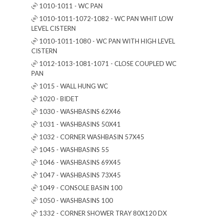
1010-1011 - WC PAN
1010-1011-1072-1082 - WC PAN WHIT LOW
LEVEL CISTERN
1010-1011-1080 - WC PAN WITH HIGH LEVEL
CISTERN
1012-1013-1081-1071 - CLOSE COUPLED WC
PAN
1015 - WALL HUNG WC
1020 - BIDET
1030 - WASHBASINS 62X46
1031 - WASHBASINS 50X41
1032 - CORNER WASHBASIN 57X45
1045 - WASHBASINS 55
1046 - WASHBASINS 69X45
1047 - WASHBASINS 73X45
1049 - CONSOLE BASIN 100
1050 - WASHBASINS 100
1332 - CORNER SHOWER TRAY 80X120 DX