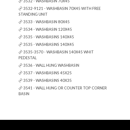
3532 - WASHBASIN 70X45
3532-9121 - WASHBASIN 70X45 WITH FREE
STANDING UNIT
3533 - WASHBASIN 80X45
3534 - WASHBASIN 120X45
3535 - WASHBASINS 140X45
3535 - WASHBASINS 140X45
3535-3570 - WASHBASIN 140X45 WHIT
PEDESTAL
3536 - WALL HUNG WASHBASIN
3537 - WASHBASINS 45X25
3539 - WASHBASINS 40X35
3541 - WALL HUNG OR COUNTER TOP CORNER
BASIN