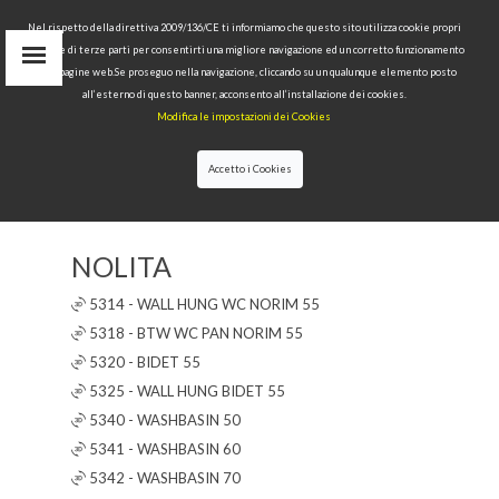
Nel rispetto della direttiva 2009/136/CE ti informiamo che questo sito utilizza cookie propri
tecnici e di terze parti per consentirti una migliore navigazione ed un corretto funzionamento
delle pagine web.Se proseguo nella navigazione, cliccando su un qualunque elemento posto
IT
all’esterno di questo banner, acconsento all’installazione dei cookies.
EN
Modifica le impostazioni dei Cookies
find
RU
Accetto i Cookies
▼
▲
✖
NOLITA
5314 - WALL HUNG WC NORIM 55
5318 - BTW WC PAN NORIM 55
5320 - BIDET 55
5325 - WALL HUNG BIDET 55
5340 - WASHBASIN 50
5341 - WASHBASIN 60
5342 - WASHBASIN 70