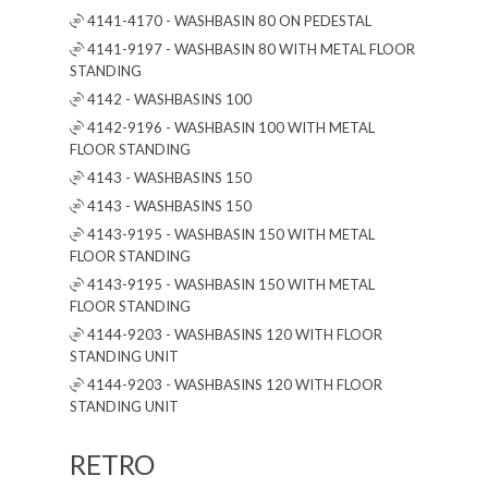
4141-4170 - WASHBASIN 80 ON PEDESTAL
4141-9197 - WASHBASIN 80 WITH METAL FLOOR
STANDING
4142 - WASHBASINS 100
4142-9196 - WASHBASIN 100 WITH METAL
FLOOR STANDING
4143 - WASHBASINS 150
4143 - WASHBASINS 150
4143-9195 - WASHBASIN 150 WITH METAL
FLOOR STANDING
4143-9195 - WASHBASIN 150 WITH METAL
FLOOR STANDING
4144-9203 - WASHBASINS 120 WITH FLOOR
STANDING UNIT
4144-9203 - WASHBASINS 120 WITH FLOOR
STANDING UNIT
RETRO