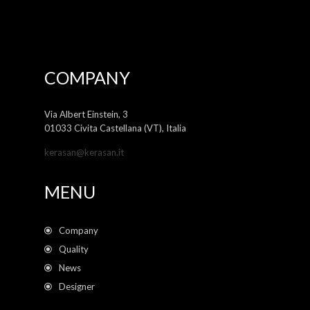
COMPANY
Via Albert Einstein, 3
01033 Civita Castellana (VT), Italia
kerasan@kerasan.it
MENU
Company
Quality
News
Designer