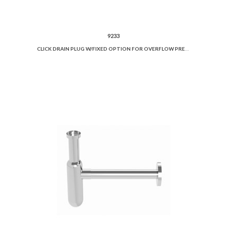
9233
CLICK DRAIN PLUG W/FIXED OPTION FOR OVERFLOW PREVENTION AND CERAMIC COVER.