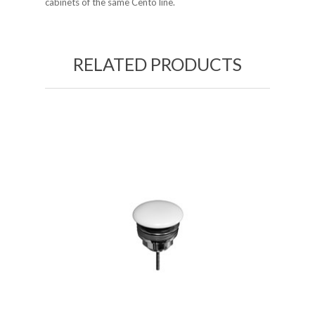
cabinets of the same Cento line.
RELATED PRODUCTS