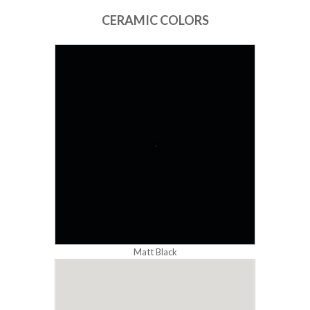
CERAMIC COLORS
Matt Black