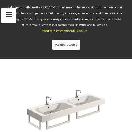
Nel rispetto della direttiva 2009/136/CE ti informiamo che questo sito utilizza cookie propri
tecnici e di terze parti per consentirti una migliore navigazione ed un corretto funzionamento
delle pagine web.Se proseguo nella navigazione, cliccando su un qualunque elemento posto
IT
all’esterno di questo banner, acconsento all’installazione dei cookies.
EN
Modifica le impostazioni dei Cookies
find
RU
Accetto i Cookies
HOME
>
COLLECTIONS
>
CENTO
>DOUBLE BASIN
140X45 TOWEL RAIL