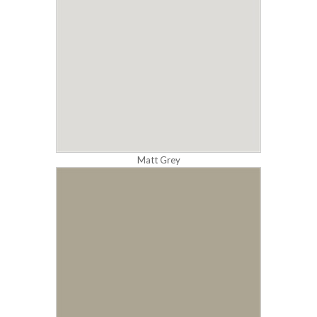
Matt Grey