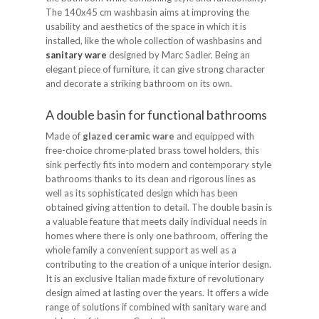
The 140x45 cm washbasin aims at improving the
usability and aesthetics of the space in which it is
installed, like the whole collection of washbasins and
sanitary ware
designed by Marc Sadler. Being an
elegant piece of furniture, it can give strong character
and decorate a striking bathroom on its own.
A double basin for functional bathrooms
Made of
glazed ceramic ware
and equipped with
free-choice chrome-plated brass towel holders, this
sink perfectly fits into modern and contemporary style
bathrooms thanks to its clean and rigorous lines as
well as its sophisticated design which has been
obtained giving attention to detail. The double basin is
a valuable feature that meets daily individual needs in
homes where there is only one bathroom, offering the
whole family a convenient support as well as a
contributing to the creation of a unique interior design.
It is an exclusive Italian made fixture of revolutionary
design aimed at lasting over the years. It offers a wide
range of solutions if combined with sanitary ware and