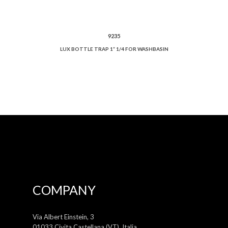
9235
LUX BOTTLE TRAP 1” 1/4 FOR WASHBASIN
COMPANY
Via Albert Einstein, 3
01033 Civita Castellana (VT), Italia