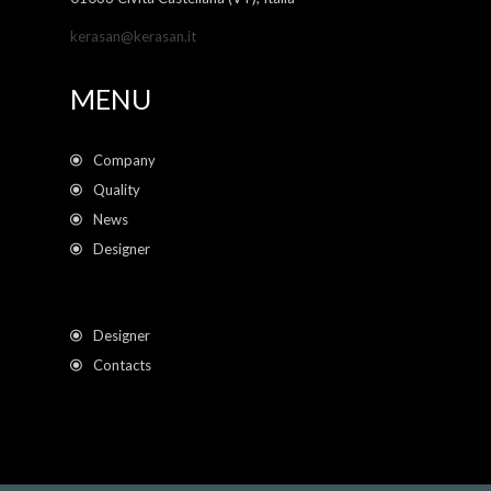
kerasan@kerasan.it
MENU
Company
Quality
News
Designer
Designer
Contacts