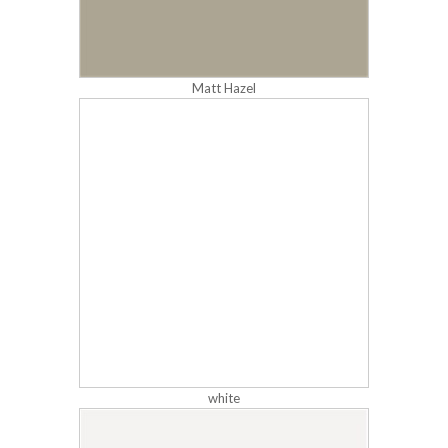
Matt Hazel
white