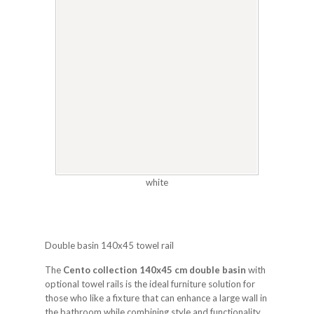
white
Double basin 140x45 towel rail
The
Cento collection 140x45 cm double basin
with
optional towel rails is the ideal furniture solution for
those who like a fixture that can enhance a large wall in
the bathroom while combining style and functionality.