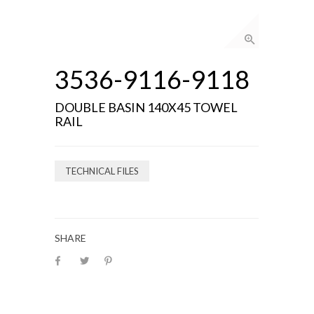
3536-9116-9118
DOUBLE BASIN 140X45 TOWEL
RAIL
TECHNICAL FILES
SHARE