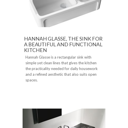
HANNAH GLASSE, THE SINK FOR
A BEAUTIFUL AND FUNCTIONAL
KITCHEN
Hannah Glasse is a rectangular sink with
simple yet clean lines that gives the kitchen
the practicality needed for daily housework
and a refined aesthetic that also suits open
spaces.