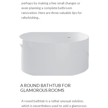
perhaps by making a few small changes or
even planning a complete bathroom
renovation. Here are three valuable tips for
refurbishing...
A ROUND BATHTUB FOR
GLAMOROUS ROOMS
A round bathtub is a rather unusual solution,
which is nevertheless used to add a glamorous