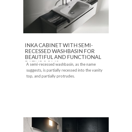
INKA CABINET WITH SEMI-
RECESSED WASHBASIN FOR
BEAUTIFUL AND FUNCTIONAL
BATHROOMS
A semi-recessed washbasin, as the name
suggests, is partially recessed into the vanity
top, and partially protrudes.