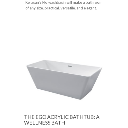
Kerasan's Flo washbasin will make a bathroom
of any size, practical, versatile, and elegant.
THE EGO ACRYLIC BATHTUB: A
WELLNESS BATH