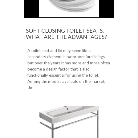
SOFT-CLOSING TOILET SEATS,
WHAT ARE THE ADVANTAGES?
A toilet seat and lid may seem like a
secondary element in bathroom furnishings,
but over the years it has more and more often
become a design factor that is also
functionally essential for using the toilet.
Among the models available on the market,
the