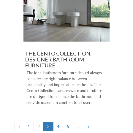
THE CENTO COLLECTION,
DESIGNER BATHROOM
FURNITURE
The ideal bathroom furniture should always
consider the right balance between
practicality and impeccable aesthetics. The
Cento Collection sanitaryware and furniture
are designed to enhance the bathroom and
provide maximum comfort to all users
«
1
2
3
4
5
…
»