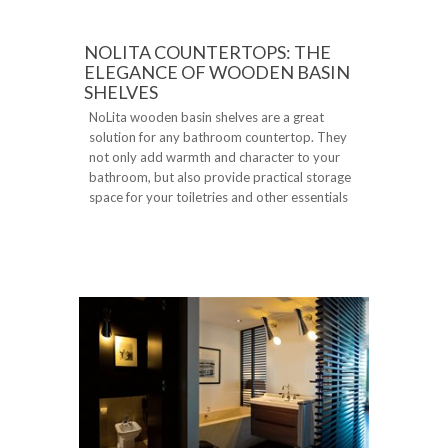
NOLITA COUNTERTOPS: THE
ELEGANCE OF WOODEN BASIN
SHELVES
NoLita wooden basin shelves are a great
solution for any bathroom countertop. They
not only add warmth and character to your
bathroom, but also provide practical storage
space for your toiletries and other essentials