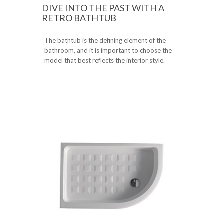
DIVE INTO THE PAST WITH A
RETRO BATHTUB
The bathtub is the defining element of the
bathroom, and it is important to choose the
model that best reflects the interior style.