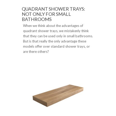
QUADRANT SHOWER TRAYS:
NOT ONLY FOR SMALL
BATHROOMS
When we think about the advantages of
quadrant shower trays, we mistakenly think
that they can be used only in small bathrooms.
But is that really the only advantage these
models offer over standard shower trays, or
are there others?