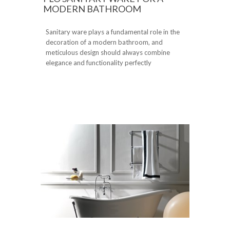
MODERN BATHROOM
Sanitary ware plays a fundamental role in the
decoration of a modern bathroom, and
meticulous design should always combine
elegance and functionality perfectly