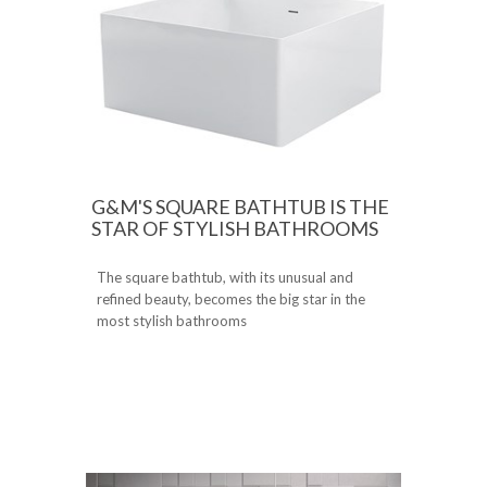
G&M'S SQUARE BATHTUB IS THE
STAR OF STYLISH BATHROOMS
The square bathtub, with its unusual and
refined beauty, becomes the big star in the
most stylish bathrooms