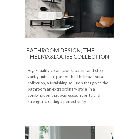
BATHROOM DESIGN; THE
THELMA&LOUISE COLLECTION
High-quality ceramic washbasins and steel
vanity units are part of the Thelma&Louise
collection, a furnishing solution that gives the
bathroom an extraordinary style, in a
combination that expresses fragility and
strength, creating a perfect unity