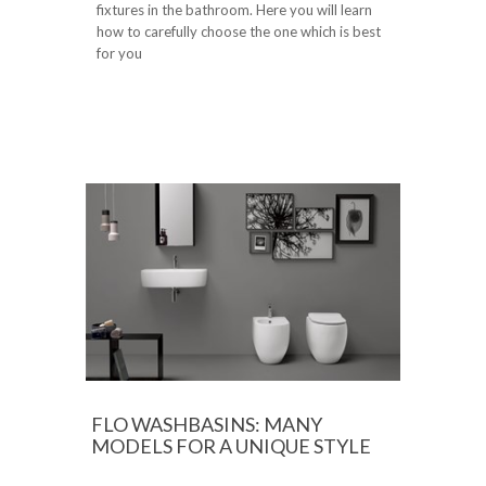
fixtures in the bathroom. Here you will learn
how to carefully choose the one which is best
for you
FLO WASHBASINS: MANY
MODELS FOR A UNIQUE STYLE