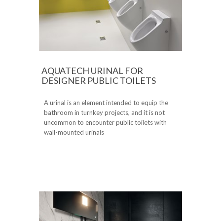
AQUATECH URINAL FOR
DESIGNER PUBLIC TOILETS
A urinal is an element intended to equip the
bathroom in turnkey projects, and it is not
uncommon to encounter public toilets with
wall-mounted urinals