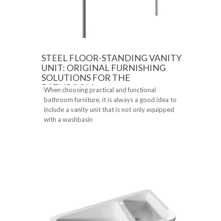
STEEL FLOOR-STANDING VANITY
UNIT: ORIGINAL FURNISHING
SOLUTIONS FOR THE
BATHROOM
When choosing practical and functional
bathroom furniture, it is always a good idea to
include a vanity unit that is not only equipped
with a washbasin