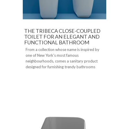
THE TRIBECA CLOSE-COUPLED
TOILET FOR AN ELEGANT AND
FUNCTIONAL BATHROOM
From a collection whose name is inspired by
one of New York's most famous
neighbourhoods, comes a sanitary product
designed for furnishing trendy bathrooms