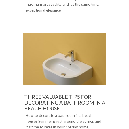
maximum practicality and, at the same time,
exceptional elegance
THREE VALUABLE TIPS FOR
DECORATING A BATHROOM IN A
BEACH HOUSE
How to decorate a bathroom in a beach
house? Summer is just around the corner, and
it's time to refresh your holiday home,