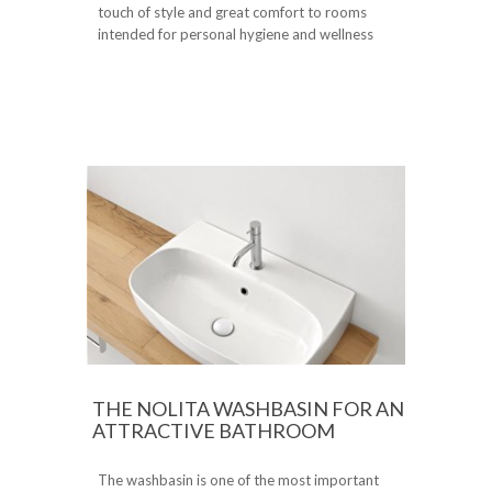
touch of style and great comfort to rooms
intended for personal hygiene and wellness
THE NOLITA WASHBASIN FOR AN
ATTRACTIVE BATHROOM
The washbasin is one of the most important