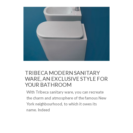
TRIBECA MODERN SANITARY
WARE, AN EXCLUSIVE STYLE FOR
YOUR BATHROOM
With Tribeca sanitary ware, you can recreate
the charm and atmosphere of the famous New
York neighbourhood, to which it owes its
name. Indeed