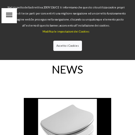
Nel rispetto della direttiva 2009/136/CE ti informiamo che questo sito utilizza cookie propri
tecnici e di terze parti per consentirti una migliore navigazione ed un corretto funzionamento
delle pagine web.Se proseguo nella navigazione, cliccando su un qualunque elemento posto
IT
all’esterno di questo banner, acconsento all’installazione dei cookies.
EN
Modifica le impostazioni dei Cookies
find
RU
Accetto i Cookies
HOME
>NEWS
NEWS