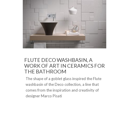
FLUTE DECO WASHBASIN, A
WORK OF ART IN CERAMICS FOR
THE BATHROOM
The shape of a goblet glass inspired the Flute
washbasin of the Deco collection, a line that
comes from the inspiration and creativity of
designer Marco Pisati