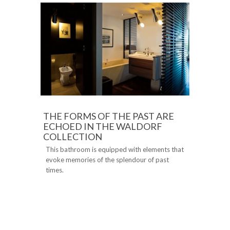
THE FORMS OF THE PAST ARE
ECHOED IN THE WALDORF
COLLECTION
This bathroom is equipped with elements that
evoke memories of the splendour of past
times.