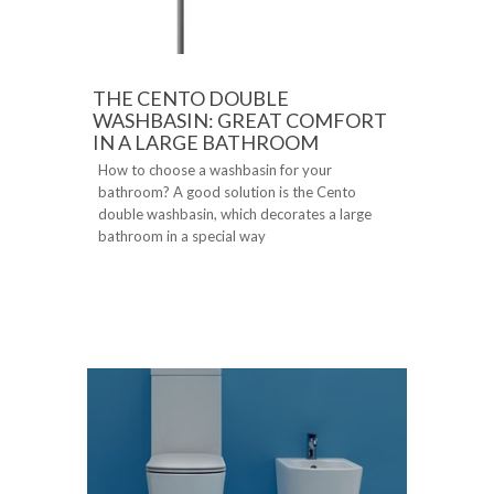
THE CENTO DOUBLE
WASHBASIN: GREAT COMFORT
IN A LARGE BATHROOM
How to choose a washbasin for your
bathroom? A good solution is the Cento
double washbasin, which decorates a large
bathroom in a special way