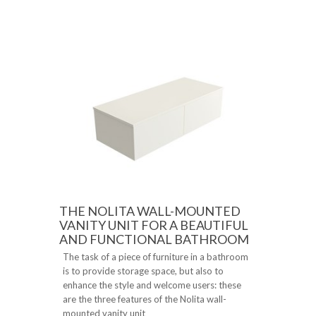
THE NOLITA WALL-MOUNTED
VANITY UNIT FOR A BEAUTIFUL
AND FUNCTIONAL BATHROOM
The task of a piece of furniture in a bathroom
is to provide storage space, but also to
enhance the style and welcome users: these
are the three features of the Nolita wall-
mounted vanity unit