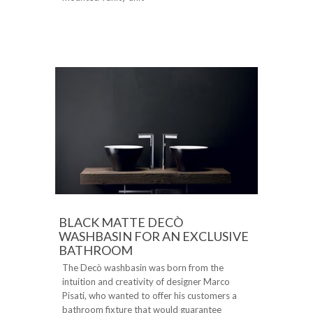
BLACK MATTE DECÒ
WASHBASIN FOR AN EXCLUSIVE
BATHROOM
The Decò washbasin was born from the
intuition and creativity of designer Marco
Pisati, who wanted to offer his customers a
bathroom fixture that would guarantee