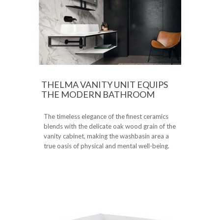
THELMA VANITY UNIT EQUIPS
THE MODERN BATHROOM
The timeless elegance of the finest ceramics
blends with the delicate oak wood grain of the
vanity cabinet, making the washbasin area a
true oasis of physical and mental well-being.