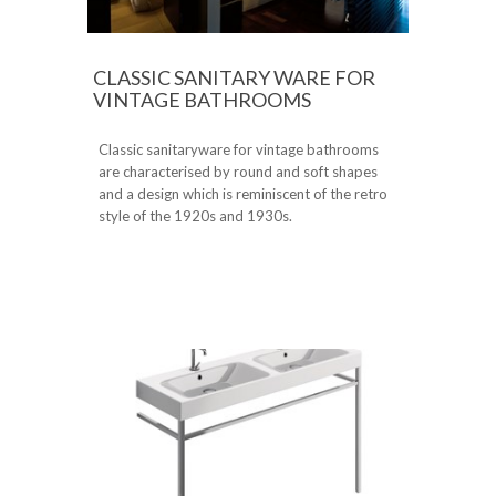
CLASSIC SANITARY WARE FOR
VINTAGE BATHROOMS
Classic sanitaryware for vintage bathrooms
are characterised by round and soft shapes
and a design which is reminiscent of the retro
style of the 1920s and 1930s.