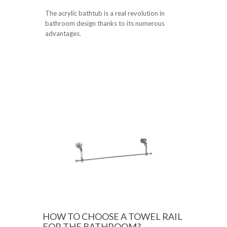
The acrylic bathtub is a real revolution in
bathroom design thanks to its numerous
advantages.
HOW TO CHOOSE A TOWEL RAIL
FOR THE BATHROOM?