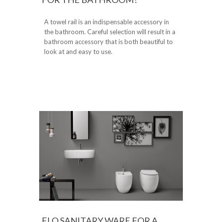
A towel rail is an indispensable accessory in
the bathroom. Careful selection will result in a
bathroom accessory that is both beautiful to
look at and easy to use.
FLO SANITARY WARE FOR A