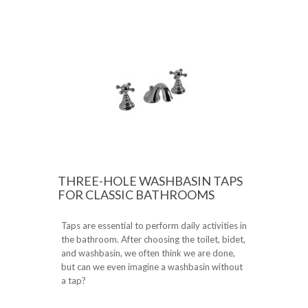
THREE-HOLE WASHBASIN TAPS
FOR CLASSIC BATHROOMS
Taps are essential to perform daily activities in
the bathroom. After choosing the toilet, bidet,
and washbasin, we often think we are done,
but can we even imagine a washbasin without
a tap?