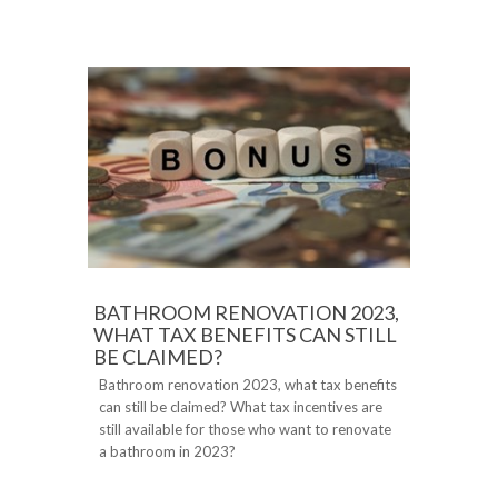
BATHROOM RENOVATION 2023,
WHAT TAX BENEFITS CAN STILL
BE CLAIMED?
Bathroom renovation 2023, what tax benefits
can still be claimed? What tax incentives are
still available for those who want to renovate
a bathroom in 2023?