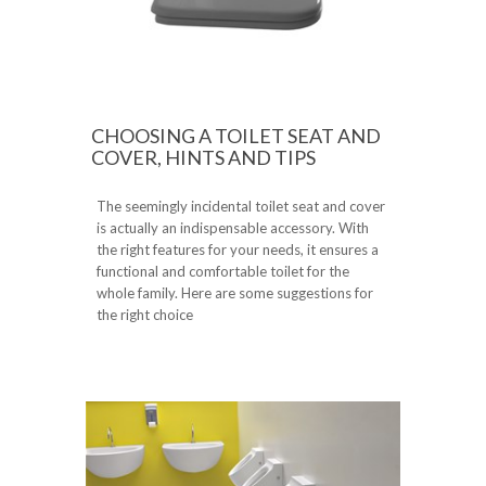
CHOOSING A TOILET SEAT AND
COVER, HINTS AND TIPS
The seemingly incidental toilet seat and cover
is actually an indispensable accessory. With
the right features for your needs, it ensures a
functional and comfortable toilet for the
whole family. Here are some suggestions for
the right choice