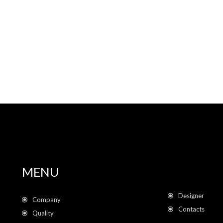
MENU
Designer
Company
Contacts
Quality