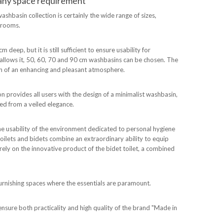
t any space requirement
washbasin collection is certainly the wide range of sizes,
throoms.
deep, but it is still sufficient to ensure usability for
m allows it, 50, 60, 70 and 90 cm washbasins can be chosen. The
ion of an enhancing and pleasant atmosphere.
ion provides all users with the design of a minimalist washbasin,
ed from a veiled elegance.
the usability of the environment dedicated to personal hygiene
toilets and bidets combine an extraordinary ability to equip
rely on the innovative product of the bidet toilet, a combined
 furnishing spaces where the essentials are paramount.
ensure both practicality and high quality of the brand "Made in