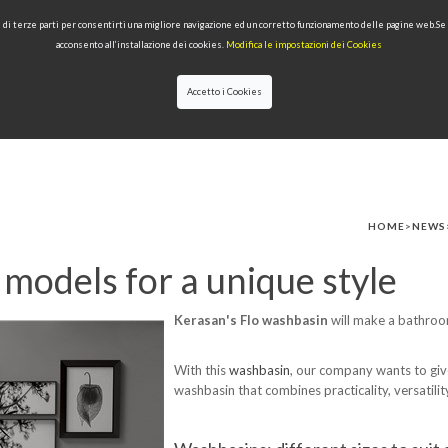
 e di terze parti per consentirti una migliore navigazione ed un corretto funzionamento delle pagine web.S
acconsento all’installazione dei cookies.
Modifica le impostazioni dei Cookies
Accetto i Cookies
LECTIONS
TYPE OF PRODUCTS
QUALITY
NEWS
DESIGNERS
HOME
>
NEWS
models for a unique style
Kerasan's Flo washbasin
will make a bathroom
With this
washbasin
, our company wants to give
washbasin that combines practicality, versatilit