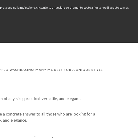
e proseguo nella navigazione, cliccando su un qualunque elemento posto all’esterno di questo banner,
IT
EN
find
CONTACTS
DOWNLOAD
RU
>FLO WASHBASINS: MANY MODELS FOR A UNIQUE STYLE
 of any size, practical, versatile, and elegant.
 a concrete answer to all those who are looking for a
y, and elegance.