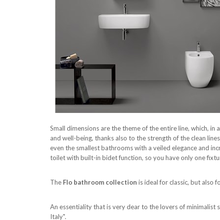
Small dimensions are the theme of the entire line, which, i
and well-being, thanks also to the strength of the clean lin
even the smallest bathrooms with a veiled elegance and incr
toilet with built-in bidet function, so you have only one fixt
The
Flo bathroom collection
is ideal for classic, but al
An essentiality that is very dear to the lovers of minimalis
Italy".