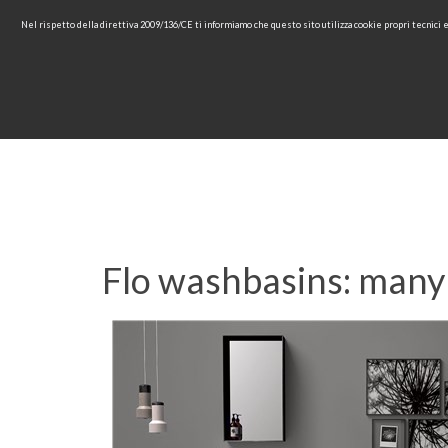
Nel rispetto della direttiva 2009/136/CE ti informiamo che questo sito utilizza cookie propri tecnici
HOME
COMPANY
COL
Flo washbasins: many 