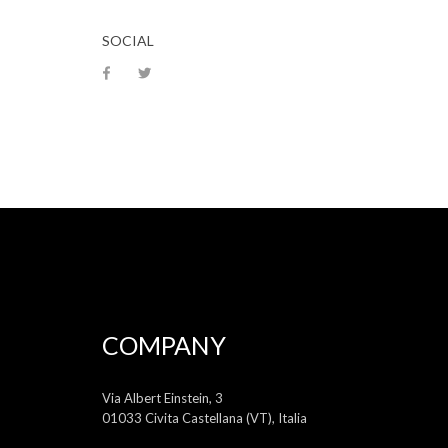
SOCIAL
COMPANY
Via Albert Einstein, 3
01033 Civita Castellana (VT), Italia