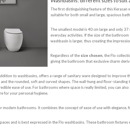
Washbasins: different sizes to sui
The first distinguishing feature of this Kerasan 
suitable for both small and large, spacious ba
The smallest model is 40 cm large and only 37 cm 
everyday activities. If the size of the bathroo
washbasin is larger, thus creating the impress
Regardless of the
size chosen
, the Flo collect
giving the bathroom that exclusive charm deriv
n addition to washbasins, offers a range of sanitary ware designed to improve 
es and the rounded, soft and curved shapes. The wall-hung and floor-standing 
edible ease of use. For bathrooms where space is really limited, you can also 
ure for your personal hygiene.
so for modern bathrooms. It combines the concept of ease of use with elegance,
t spaces and is best expressed in the Flo washbasins. These bathroom fixtures 