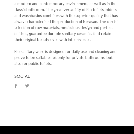
a modern and contemporary environment, as well as in the
classic bathroom. The great versatility of Flo toilets, bidets
and washbasins combines with the superior quality that has
always characterised the production of Kerasan. The careful
selection of raw materials, meticulous design and perfect
finishes, guarantee durable sanitary ceramics that retain
their original beauty even with intensive use.
Flo sanitary ware is designed for daily use and cleaning and
prove to be suitable not only for private bathrooms, but
also for public toilets.
SOCIAL