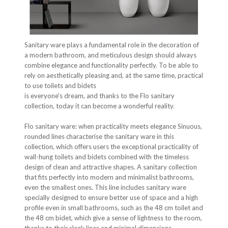
Sanitary ware plays a fundamental role in the decoration of
a modern bathroom, and meticulous design should always
combine elegance and functionality perfectly. To be able to
rely on aesthetically pleasing and, at the same time, practical
to use toilets and bidets
is everyone's dream, and thanks to the Flo sanitary
collection, today it can become a wonderful reality.
Flo sanitary ware: when practicality meets elegance Sinuous,
rounded lines characterise the sanitary ware in this
collection, which offers users the exceptional practicality of
wall-hung toilets and bidets combined with the timeless
design of clean and attractive shapes. A sanitary collection
that fits perfectly into modern and minimalist bathrooms,
even the smallest ones. This line includes sanitary ware
specially designed to ensure better use of space and a high
profile even in small bathrooms, such as the 48 cm toilet and
the 48 cm bidet, which give a sense of lightness to the room,