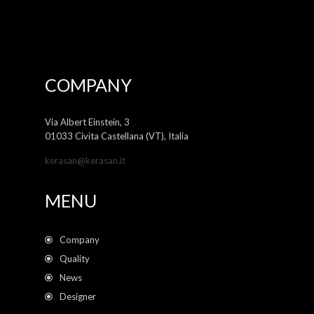
COMPANY
Via Albert Einstein, 3
01033 Civita Castellana (VT), Italia
kerasan@kerasan.it
MENU
Company
Quality
News
Designer