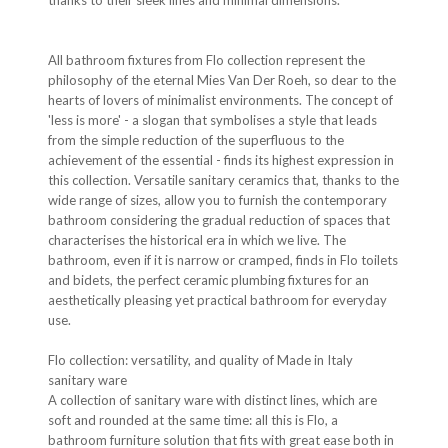
thanks to their sleek lines and minimal dimensions.
All bathroom fixtures from Flo collection represent the
philosophy of the eternal Mies Van Der Roeh, so dear to the
hearts of lovers of minimalist environments. The concept of
'less is more' - a slogan that symbolises a style that leads
from the simple reduction of the superfluous to the
achievement of the essential - finds its highest expression in
this collection. Versatile sanitary ceramics that, thanks to the
wide range of sizes, allow you to furnish the contemporary
bathroom considering the gradual reduction of spaces that
characterises the historical era in which we live. The
bathroom, even if it is narrow or cramped, finds in Flo toilets
and bidets, the perfect ceramic plumbing fixtures for an
aesthetically pleasing yet practical bathroom for everyday
use.
Flo collection: versatility, and quality of Made in Italy
sanitary ware
A collection of sanitary ware with distinct lines, which are
soft and rounded at the same time: all this is Flo, a
bathroom furniture solution that fits with great ease both in