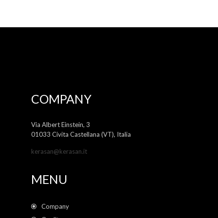
COMPANY
Via Albert Einstein, 3
01033 Civita Castellana (VT), Italia
kerasan@kerasan.it
MENU
Company