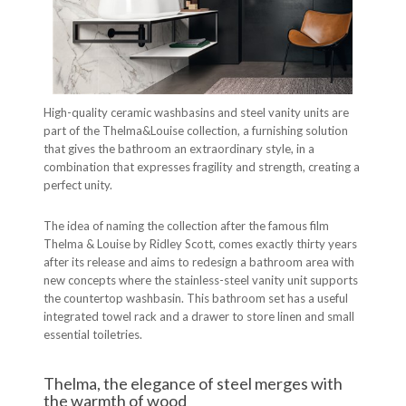
High-quality ceramic washbasins and steel vanity units are
part of the Thelma&Louise collection, a furnishing solution
that gives the bathroom an extraordinary style, in a
combination that expresses fragility and strength, creating a
perfect unity.
The idea of naming the collection after the famous film
Thelma & Louise by Ridley Scott, comes exactly thirty years
after its release and aims to redesign a bathroom area with
new concepts where the stainless-steel vanity unit supports
the countertop washbasin. This bathroom set has a useful
integrated towel rack and a drawer to store linen and small
essential toiletries.
Thelma, the elegance of steel merges with
the warmth of wood