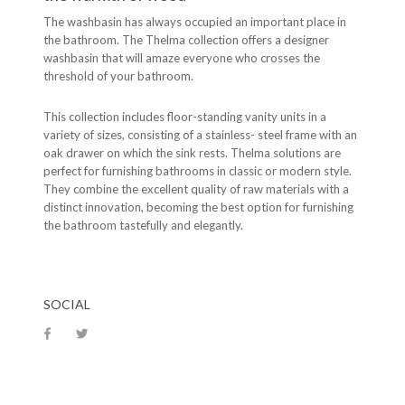
The washbasin has always occupied an important place in
the bathroom. The Thelma collection offers a designer
washbasin that will amaze everyone who crosses the
threshold of your bathroom.
This collection includes floor-standing vanity units in a
variety of sizes, consisting of a stainless- steel frame with an
oak drawer on which the sink rests. Thelma solutions are
perfect for furnishing bathrooms in classic or modern style.
They combine the excellent quality of raw materials with a
distinct innovation, becoming the best option for furnishing
the bathroom tastefully and elegantly.
SOCIAL