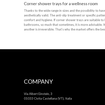
Corner shower trays for a wellness room
Thanks to the wide range in sizes and the possibility to have
aesthetically valid. The anti-slip treatment or specific patt
comfort and hygiene. If corner shower trays are suitable to
bathrooms, so much that sometimes, it is more advisable. It 
another is irreversible. That’s why the market offers the bes
COMPANY
Via Albert Einstein, 3
01033 Civita Castellana (VT), Italia