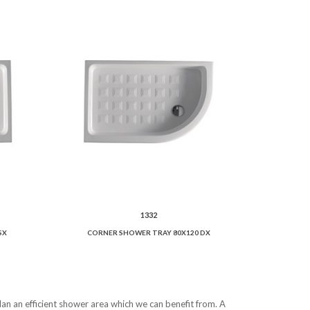
1332
SX
CORNER SHOWER TRAY 80X120 DX
lan an efficient shower area which we can benefit from. A