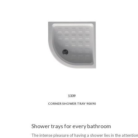
1339
CORNER SHOWER TRAY 90X90
Shower trays for every bathroom
The intense pleasure of having a shower lies in the attention