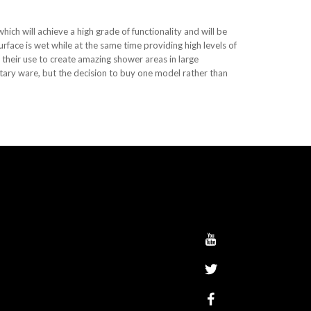
ich will achieve a high grade of functionality and will be
urface is wet while at the same time providing high levels of
 their use to create amazing shower areas in large
nitary ware, but the decision to buy one model rather than