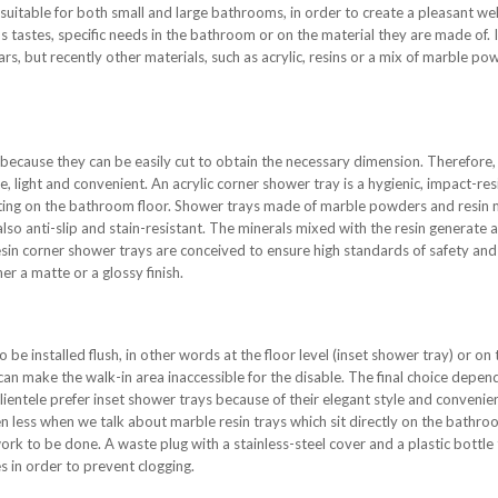
 suitable for both small and large bathrooms, in order to create a pleasant we
 tastes, specific needs in the bathroom or on the material they are made of. It
rs, but recently other materials, such as acrylic, resins or a mix of marble pow
because they can be easily cut to obtain the necessary dimension. Therefore, 
e, light and convenient. An acrylic corner shower tray is a hygienic, impact-res
r sitting on the bathroom floor. Shower trays made of marble powders and resin
also anti-slip and stain-resistant. The minerals mixed with the resin generate 
sin corner shower trays are conceived to ensure high standards of safety and p
r a matte or a glossy finish.
 be installed flush, in other words at the floor level (inset shower tray) or on t
can make the walk-in area inaccessible for the disable. The final choice depe
lientele prefer inset shower trays because of their elegant style and convenie
 less when we talk about marble resin trays which sit directly on the bathroom
k to be done. A waste plug with a stainless-steel cover and a plastic bottle 
s in order to prevent clogging.