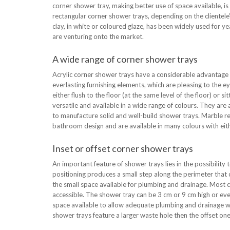
corner shower tray, making better use of space available, is
rectangular corner shower trays, depending on the clientele’s
clay, in white or coloured glaze, has been widely used for yea
are venturing onto the market.
A wide range of corner shower trays
Acrylic corner shower trays have a considerable advantage 
everlasting furnishing elements, which are pleasing to the ey
either flush to the floor (at the same level of the floor) o
versatile and available in a wide range of colours. They are 
to manufacture solid and well-build shower trays. Marble re
bathroom design and are available in many colours with eithe
Inset or offset corner shower trays
An important feature of shower trays lies in the possibility to
positioning produces a small step along the perimeter that 
the small space available for plumbing and drainage. Most c
accessible. The shower tray can be 3 cm or 9 cm high or even
space available to allow adequate plumbing and drainage wor
shower trays feature a larger waste hole then the offset one