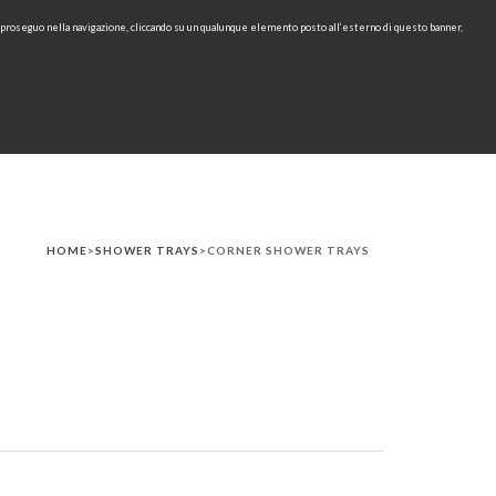
e proseguo nella navigazione, cliccando su un qualunque elemento posto all’esterno di questo banner,
IT
EN
find
CONTACTS
DOWNLOAD
RU
HOME
>
SHOWER TRAYS
>CORNER SHOWER TRAYS