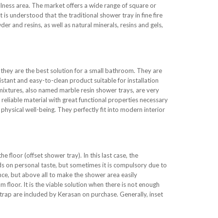
llness area. The market offers a wide range of square or
 is understood that the traditional shower tray in fine fire
der and resins, as well as natural minerals, resins and gels,
they are the best solution for a small bathroom. They are
istant and easy-to-clean product suitable for installation
 mixtures, also named marble resin shower trays, are very
a reliable material with great functional properties necessary
hysical well-being. They perfectly fit into modern interior
he floor (offset shower tray). In this last case, the
nds on personal taste, but sometimes it is compulsory due to
nce, but above all to make the shower area easily
 floor. It is the viable solution when there is not enough
trap are included by Kerasan on purchase. Generally, inset