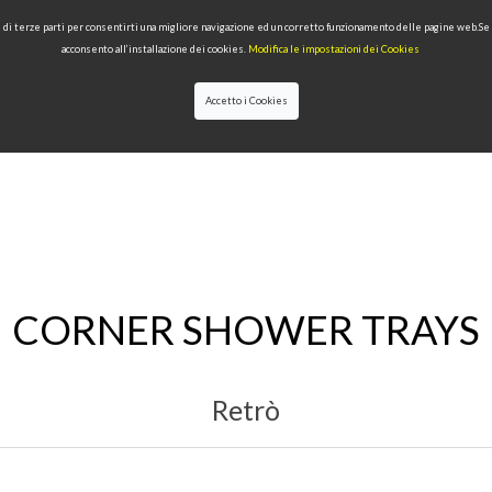
 e di terze parti per consentirti una migliore navigazione ed un corretto funzionamento delle pagine web.S
acconsento all’installazione dei cookies.
Modifica le impostazioni dei Cookies
Accetto i Cookies
LECTIONS
TYPE OF PRODUCTS
QUALITY
NEWS
DESIGNERS
CORNER SHOWER TRAYS
Retrò