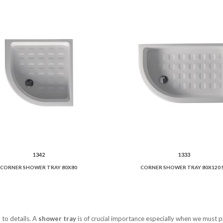
1342
1333
CORNER SHOWER TRAY 80X80
CORNER SHOWER TRAY 80X120 
 to details. A
shower tray
is of crucial importance especially when we must p