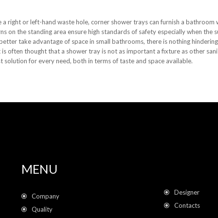
 a right or left-hand waste hole, corner shower trays can furnish a bathroom wh
erns on the standing area ensure high standards of safety especially when the s
 better take advantage of space in small bathrooms, there is nothing hindering
is often thought that a shower tray is not as important a fixture as other sa
t solution for every need, both in terms of taste and space available.
MENU
Designer
Company
Contacts
Quality