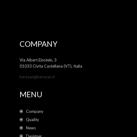
COMPANY
Via Albert Einstein, 3
01033 Civita Castellana (VT), Italia
kerasan@kerasan.it
MENU
Company
Quality
News
Designer