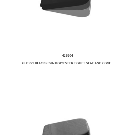
418804
GLOSSY BLACK RESIN POLYESTER TOILET SEAT AND COVER SOFT CLOSE.