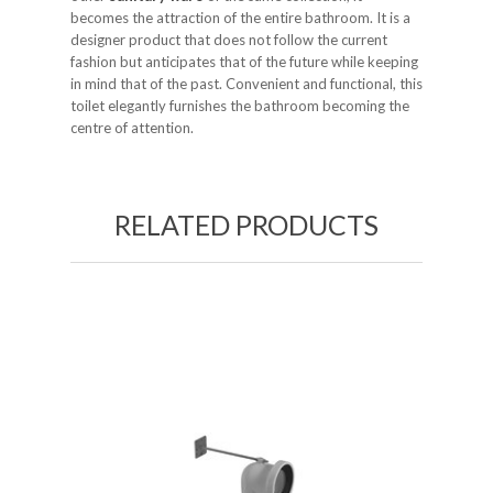
becomes the attraction of the entire bathroom. It is a
designer product that does not follow the current
fashion but anticipates that of the future while keeping
in mind that of the past. Convenient and functional, this
toilet elegantly furnishes the bathroom becoming the
centre of attention.
RELATED PRODUCTS