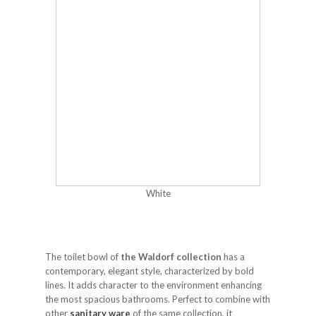
White
The toilet bowl of
the Waldorf collection
has a
contemporary, elegant style, characterized by bold
lines. It adds character to the environment enhancing
the most spacious bathrooms. Perfect to combine with
other
sanitary ware
of the same collection, it