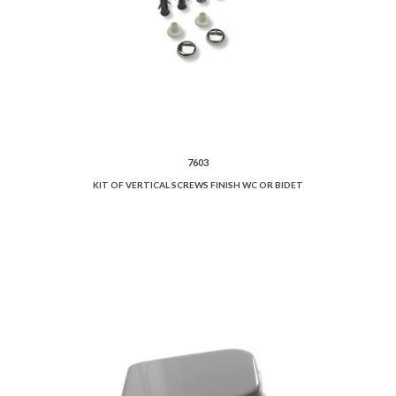
7603
KIT OF VERTICAL SCREWS FINISH WC OR BIDET