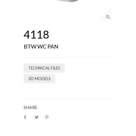
4118
BTW WC PAN
TECHNICAL FILES
3D MODELS
SHARE