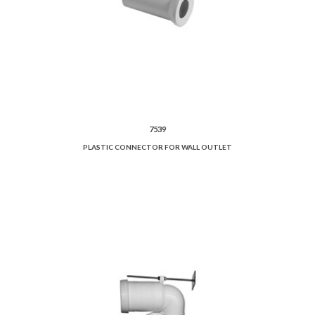
7539
PLASTIC CONNECTOR FOR WALL OUTLET