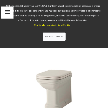
Nel rispetto della direttiva 2009/136/CE ti informiamo che questo sito utilizza cookie propri
tecnici e di terze parti per consentirti una migliore navigazione ed un corretto funzionamento
delle pagine web.Se proseguo nella navigazione, cliccando su un qualunque elemento posto
IT
all’esterno di questo banner, acconsento all’installazione dei cookies.
EN
Modifica le impostazioni dei Cookies
find
RU
Accetto i Cookies
HOME
>
COLLECTIONS
>
WALDORF
>BTW WC PAN