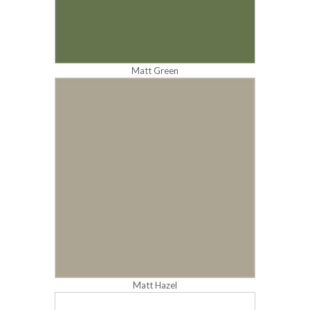
Matt Green
Matt Hazel