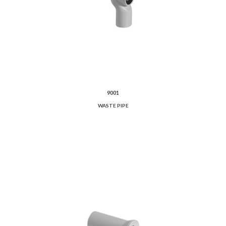
9001
WASTE PIPE