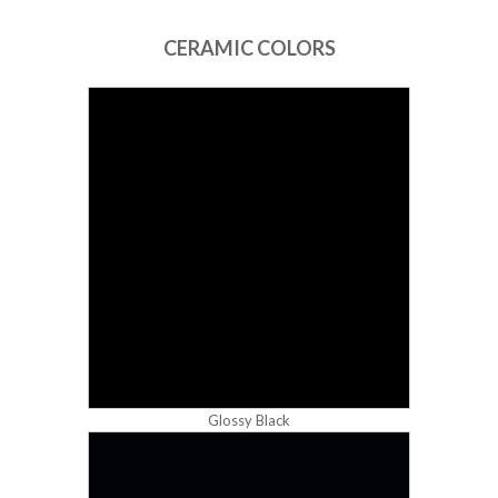
CERAMIC COLORS
Glossy Black