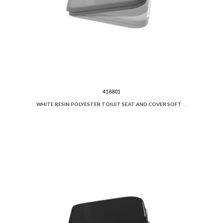
418801
WHITE RESIN POLYESTER TOILET SEAT AND COVER SOFT CLOSE.