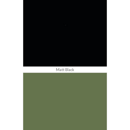
Matt Black