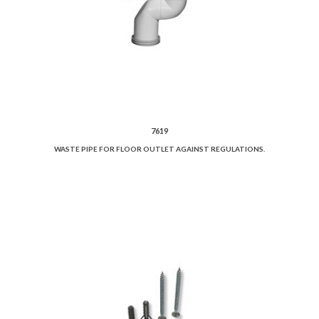
7619
WASTE PIPE FOR FLOOR OUTLET AGAINST REGULATIONS.