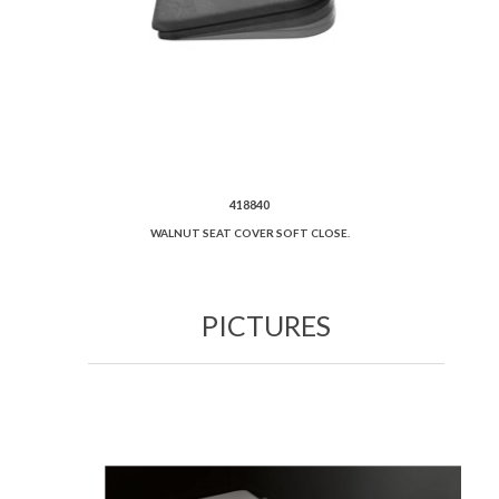
418840
WALNUT SEAT COVER SOFT CLOSE.
PICTURES