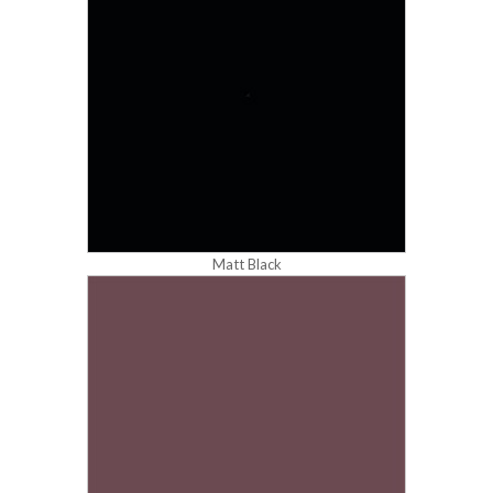
Matt Black