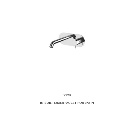
9228
IN-BUILT MIXER FAUCET FOR BASIN