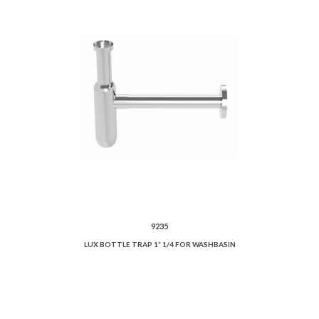
9235
LUX BOTTLE TRAP 1” 1/4 FOR WASHBASIN