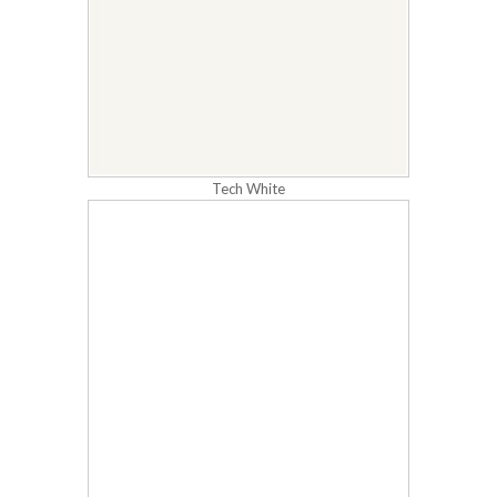
Tech White