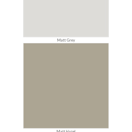
Matt Grey
Matt Hazel