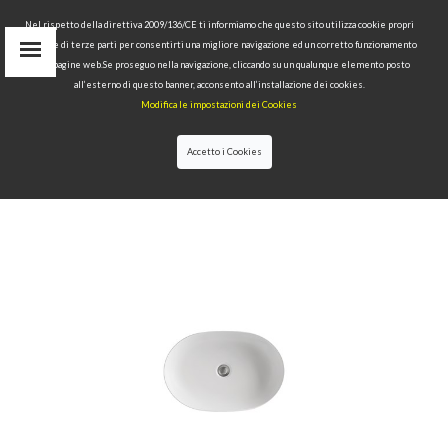
Nel rispetto della direttiva 2009/136/CE ti informiamo che questo sito utilizza cookie propri
tecnici e di terze parti per consentirti una migliore navigazione ed un corretto funzionamento
delle pagine web.Se proseguo nella navigazione, cliccando su un qualunque elemento posto
IT
all’esterno di questo banner, acconsento all’installazione dei cookies.
EN
Modifica le impostazioni dei Cookies
find
RU
Accetto i Cookies
HOME
>
COLLECTIONS
>
NOLITA
>WASHBASIN 60