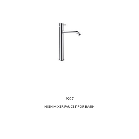
9227
HIGH MIXER FAUCET FOR BASIN