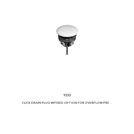
9233
CLICK DRAIN PLUG W/FIXED OPTION FOR OVERFLOW PREVENTION AND CERAMIC COVER.