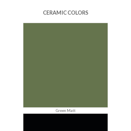
CERAMIC COLORS
Green Matt