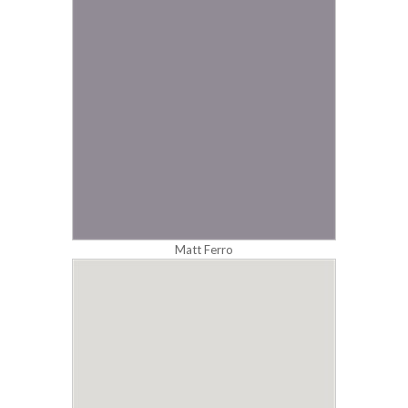
Matt Ferro