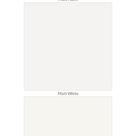
Matt White