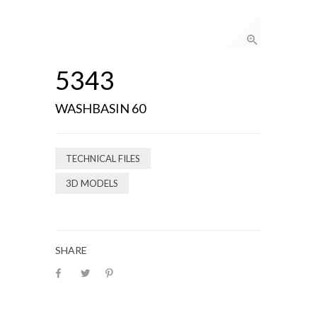
5343
WASHBASIN 60
TECHNICAL FILES
3D MODELS
SHARE