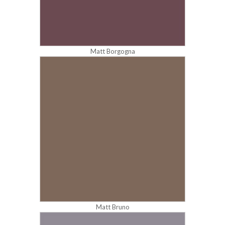
Matt Borgogna
Matt Bruno