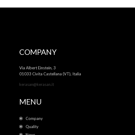
COMPANY
Via Albert Einstein, 3
01033 Civita Castellana (VT), Italia
kerasan@kerasan.it
MENU
Company
Quality
News