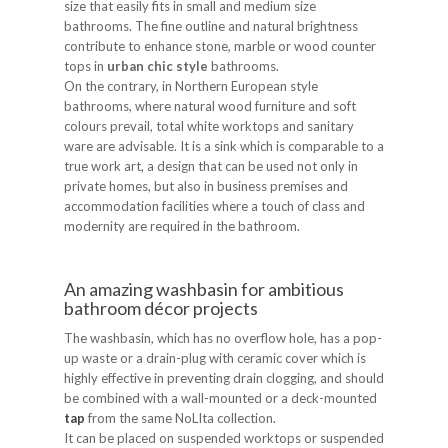
size that easily fits in small and medium size
bathrooms. The fine outline and natural brightness
contribute to enhance stone, marble or wood counter
tops in
urban chic style
bathrooms.
On the contrary, in Northern European style
bathrooms, where natural wood furniture and soft
colours prevail, total white worktops and sanitary
ware are advisable. It is a sink which is comparable to a
true work art, a design that can be used not only in
private homes, but also in business premises and
accommodation facilities where a touch of class and
modernity are required in the bathroom.
An amazing washbasin for ambitious
bathroom décor projects
The washbasin, which has no overflow hole, has a pop-
up waste or a drain-plug with ceramic cover which is
highly effective in preventing drain clogging, and should
be combined with a wall-mounted or a deck-mounted
tap
from the same NoLIta collection.
It can be placed on suspended worktops or suspended