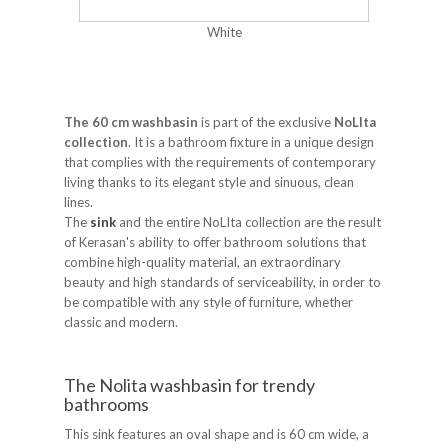
White
The 60 cm washbasin
is part of the exclusive
NoLIta
collection
. It is a bathroom fixture in a unique design
that complies with the requirements of contemporary
living thanks to its elegant style and sinuous, clean
lines.
The
sink
and the entire NoLIta collection are the result
of Kerasan's ability to offer bathroom solutions that
combine high-quality material, an extraordinary
beauty and high standards of serviceability, in order to
be compatible with any style of furniture, whether
classic and modern.
The Nolita washbasin for trendy
bathrooms
This sink features an oval shape and is 60 cm wide, a