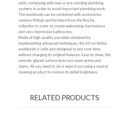
units, complying with new or pre-existing plumbing
systems in order to avoid important plumbing work.
The washbasin can be combined with accessories,
sanitary fittings and furniture from the NoLIta
collection in order to create welcoming, harmonious
and very impressive bathrooms.
Made of high-quality porcelain obtained by
implementing advanced techniques, the 60 cm Nolita
washbasin is solid and designed to last over time
without changing its original features. Easy to clean, the
smooth, glazed surface does not retain grime and
stains. All you need to do is wipe it out using a neutral
cleaning product to restore its initial brightness.
RELATED PRODUCTS