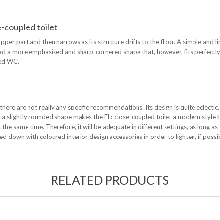
e-coupled toilet
per part and then narrows as its structure drifts to the floor. A simple and li
stead a more emphasised and sharp-cornered shape that, however, fits perfectl
led WC.
 there are not really any specific recommendations. Its design is quite eclectic,
has a slightly rounded shape makes the Flo close-coupled toilet a modern style 
t the same time. Therefore, it will be adequate in different settings, as long as
ed down with coloured interior design accessories in order to lighten, if poss
RELATED PRODUCTS