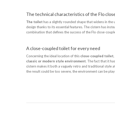
The technical characteristics of the Flo clos
The toilet
has a slightly rounded shape that widens in the up
design thanks to its essential features. The cistern has in
combination that defines the success of the Flo close-coup
A close-coupled toilet for every need
Concerning the ideal location of this
close-coupled toilet
,
classic or modern style environment
. The fact that it 
cistern makes it both a vaguely retro and traditional style a
the result could be too severe, the environment can be play