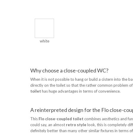
white
Why choose a close-coupled WC?
When it is not possible to hang or build a cistern into the b
directly on the toilet so that the rather common problem of p
toilet
has huge advantages in terms of convenience.
A reinterpreted design for the Flo close-coup
This
Flo close-coupled toilet
combines aesthetics and funct
could say, an almost
retro style
look, this is completely dif
definitely better than many other similar fixtures in terms of