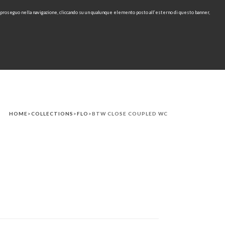
e proseguo nella navigazione, cliccando su un qualunque elemento posto all’esterno di questo banner,
IT
EN
find
CONTACTS
DOWNLOAD
RU
HOME
>
COLLECTIONS
>
FLO
>BTW CLOSE COUPLED WC