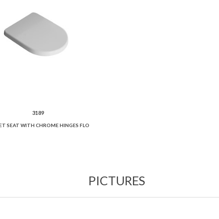
3189
ET SEAT WITH CHROME HINGES FLO
PICTURES