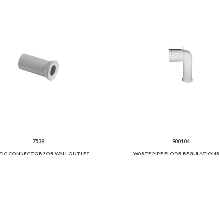
7539
900104
TIC CONNECTOR FOR WALL OUTLET
WASTE PIPE FLOOR REGULATIONS