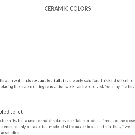
CERAMIC COLORS
athroom wall, a
close-coupled toilet
is the only solution. This kind of bathroo
lacing the cistern during renovation work can be resolved. You may like this so
led toilet
ionality. It is a unique and absolutely inimitable product. If most of the clo
ferent; not only because it is
made of vitreous china
, a material that, if well
 aesthetics.