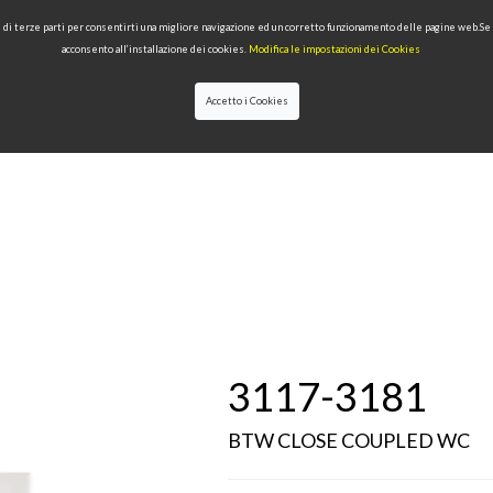
 e di terze parti per consentirti una migliore navigazione ed un corretto funzionamento delle pagine web.S
acconsento all’installazione dei cookies.
Modifica le impostazioni dei Cookies
Accetto i Cookies
LECTIONS
TYPE OF PRODUCTS
QUALITY
NEWS
DESIGNERS
3117-3181
BTW CLOSE COUPLED WC