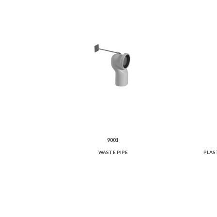
9001
WASTE PIPE
PLAS