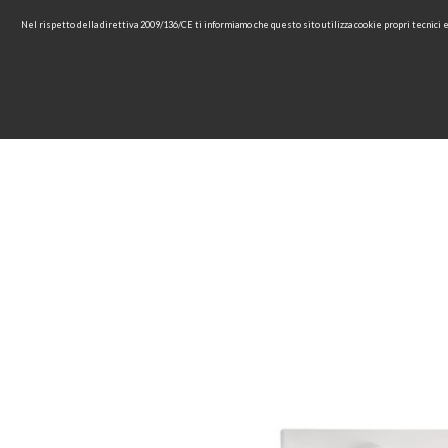
Nel rispetto della direttiva 2009/136/CE ti informiamo che questo sito utilizza cookie propri tecnici
HOME
COMPANY
COL