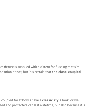
m fixture is supplied with a cistern for flushing that sits
lution or not, but it is certain that
the close-coupled
se-coupled toilet bowls have a
classic style
look, or we
 used and protected, can last a lifetime, but also because it is