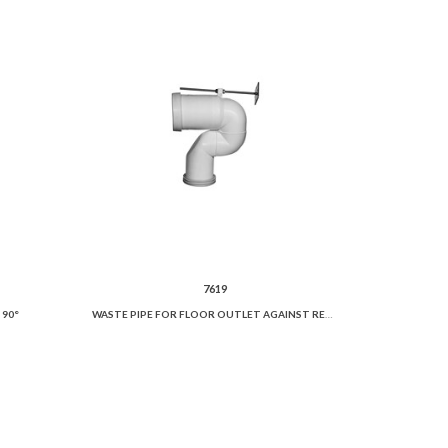
7619
 90°
WASTE PIPE FOR FLOOR OUTLET AGAINST REGULATIONS.