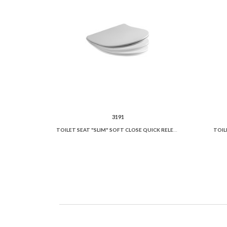
3191
TOILET SEAT "SLIM" SOFT CLOSE QUICK RELEASE
TOIL