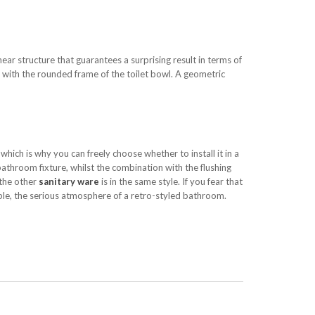
near structure that guarantees a surprising result in terms of
y with the rounded frame of the toilet bowl. A geometric
 which is why you can freely choose whether to install it in a
bathroom fixture, whilst the combination with the flushing
 the other
sanitary ware
is in the same style. If you fear that
ible, the serious atmosphere of a retro-styled bathroom.