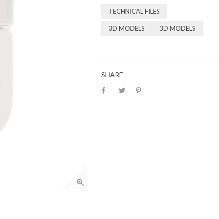
TECHNICAL FILES
3D MODELS
3D MODELS
SHARE