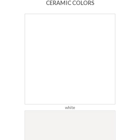
CERAMIC COLORS
white