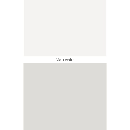
Matt white