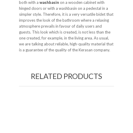
both with a
washbasin
on a wooden cabinet with
hinged doors or with a washbasin on a pedestal in a
simpler style. Therefore, it is a very versatile bidet that
improves the look of the bathroom where a relaxing
atmosphere prevails in favour of daily users and
guests. This look which is created, is not less than the
one created, for example, in the living area. As usual,
we are talking about reliable, high-quality material that
is a guarantee of the quality of the Kerasan company.
RELATED PRODUCTS