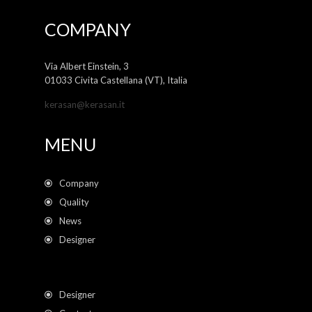
COMPANY
Via Albert Einstein, 3
01033 Civita Castellana (VT), Italia
kerasan@kerasan.it
MENU
Company
Quality
News
Designer
Designer