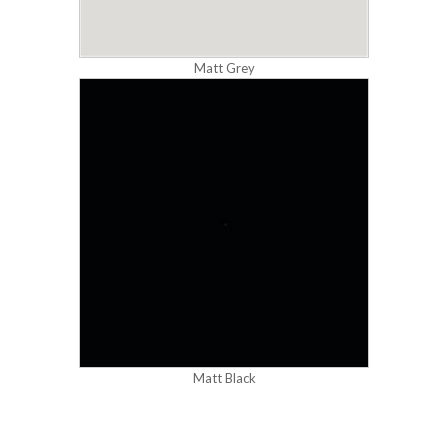
Matt Grey
Matt Black