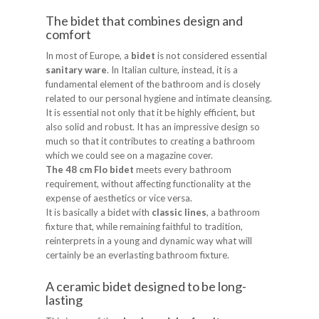
The bidet that combines design and
comfort
In most of Europe, a
bidet
is not considered essential
sanitary ware
. In Italian culture, instead, it is a
fundamental element of the bathroom and is closely
related to our personal hygiene and intimate cleansing.
It is essential not only that it be highly efficient, but
also solid and robust. It has an impressive design so
much so that it contributes to creating a bathroom
which we could see on a magazine cover.
The 48 cm Flo bidet
meets every bathroom
requirement, without affecting functionality at the
expense of aesthetics or vice versa.
It is basically a bidet with
classic lines
, a bathroom
fixture that, while remaining faithful to tradition,
reinterprets in a young and dynamic way what will
certainly be an everlasting bathroom fixture.
A ceramic bidet designed to be long-
lasting