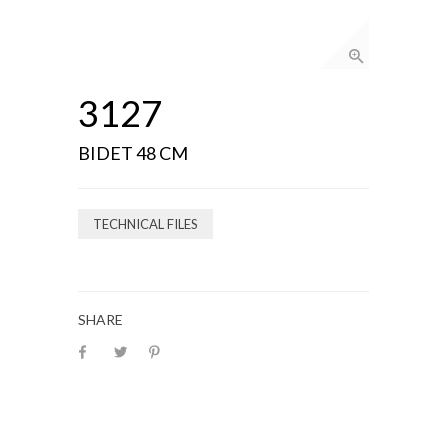
3127
BIDET 48 CM
TECHNICAL FILES
SHARE