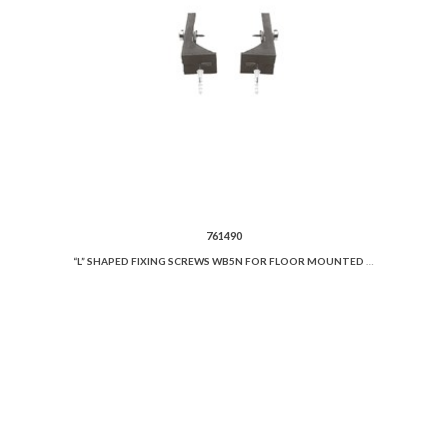
761490
“L” SHAPED FIXING SCREWS WB5N FOR FLOOR MOUNTED WC OR BIDET.