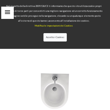
Nel rispetto della direttiva 2009/136/CE ti informiamo che questo sito utilizza cookie propri
tecnici e di terze parti per consentirti una migliore navigazione ed un corretto funzionamento
delle pagine web.Se proseguo nella navigazione, cliccando su un qualunque elemento posto
IT
all’esterno di questo banner, acconsento all’installazione dei cookies.
EN
Modifica le impostazioni dei Cookies
find
RU
Accetto i Cookies
HOME
>
COLLECTIONS
>
FLO
>BIDET 48 CM