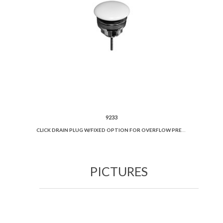
9233
CLICK DRAIN PLUG W/FIXED OPTION FOR OVERFLOW PREVENTION AND CERAMIC COVER.
PICTURES