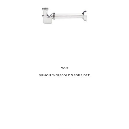
9205
SIPHON “MOLECOLA” ¼ FOR BIDET.