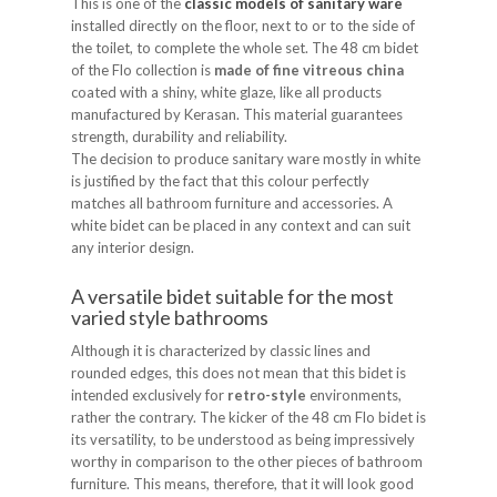
This is one of the
classic models of sanitary ware
installed directly on the floor, next to or to the side of
the toilet, to complete the whole set. The 48 cm bidet
of the Flo collection is
made of fine vitreous china
coated with a shiny, white glaze, like all products
manufactured by Kerasan. This material guarantees
strength, durability and reliability.
The decision to produce sanitary ware mostly in white
is justified by the fact that this colour perfectly
matches all bathroom furniture and accessories. A
white bidet can be placed in any context and can suit
any interior design.
A versatile bidet suitable for the most
varied style bathrooms
Although it is characterized by classic lines and
rounded edges, this does not mean that this bidet is
intended exclusively for
retro-style
environments,
rather the contrary. The kicker of the 48 cm Flo bidet is
its versatility, to be understood as being impressively
worthy in comparison to the other pieces of bathroom
furniture. This means, therefore, that it will look good