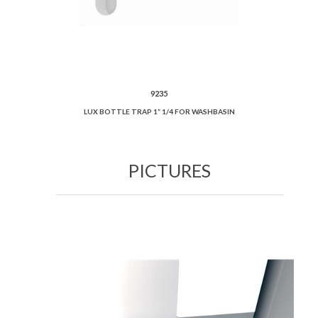
9235
LUX BOTTLE TRAP 1” 1/4 FOR WASHBASIN
PICTURES