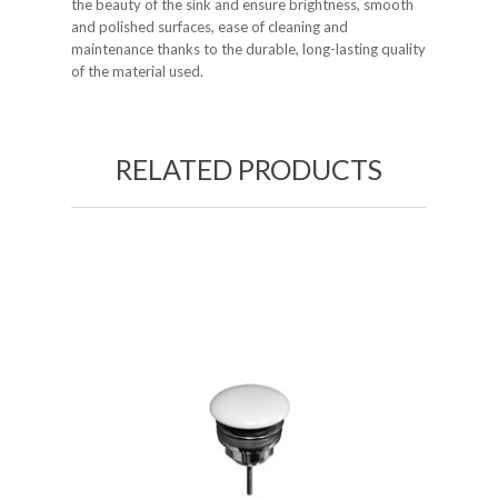
the beauty of the sink and ensure brightness, smooth
and polished surfaces, ease of cleaning and
maintenance thanks to the durable, long-lasting quality
of the material used.
RELATED PRODUCTS