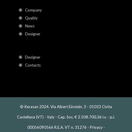
Company
Quality
News
Designer
Designer
Contacts
© Kerasan 2024. Via Albert Einstein, 3 - 01033 Civita
Castellana (VT) - Italy - Cap. Soc. € 2.508.700,36 i.v. - p.i.
00056090566 R.E.A. VT n. 31276 -
Privacy
-