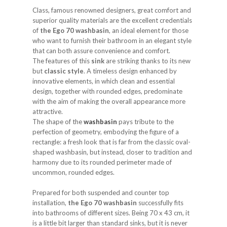
Class, famous renowned designers, great comfort and
superior quality materials are the excellent credentials
of
the Ego 70 washbasin
, an ideal element for those
who want to furnish their bathroom in an elegant style
that can both assure convenience and comfort.
The features of this
sink
are striking thanks to its new
but
classic style
. A timeless design enhanced by
innovative elements, in which clean and essential
design, together with rounded edges, predominate
with the aim of making the overall appearance more
attractive.
The shape of the
washbasin
pays tribute to the
perfection of geometry, embodying the figure of a
rectangle: a fresh look that is far from the classic oval-
shaped washbasin, but instead, closer to tradition and
harmony due to its rounded perimeter made of
uncommon, rounded edges.
Prepared for both suspended and counter top
installation,
the Ego 70 washbasin
successfully fits
into bathrooms of different sizes. Being 70 x 43 cm, it
is a little bit larger than standard sinks, but it is never