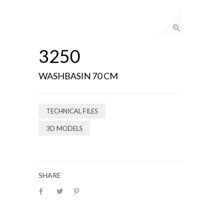
3250
WASHBASIN 70 CM
TECHNICAL FILES
3D MODELS
SHARE