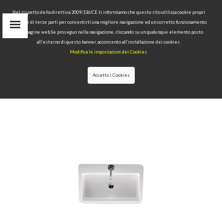
Nel rispetto della direttiva 2009/136/CE ti informiamo che questo sito utilizza cookie propri
tecnici e di terze parti per consentirti una migliore navigazione ed un corretto funzionamento
delle pagine web.Se proseguo nella navigazione, cliccando su un qualunque elemento posto
IT
all’esterno di questo banner, acconsento all’installazione dei cookies.
EN
Modifica le impostazioni dei Cookies
find
RU
Accetto i Cookies
HOME
>
COLLECTIONS
>
AQUATECH
>WASHBASIN 70
CM