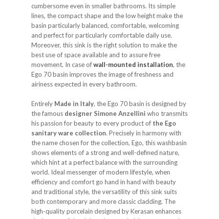
cumbersome even in smaller bathrooms. Its simple
lines, the compact shape and the low height make the
basin particularly balanced, comfortable, welcoming
and perfect for particularly comfortable daily use.
Moreover, this sink is the right solution to make the
best use of space available and to assure free
movement. In case of
wall-mounted installation
, the
Ego 70 basin improves the image of freshness and
airiness expected in every bathroom.
Entirely
Made in Italy
, the Ego 70 basin is designed by
the famous
designer Simone Anzellini
who transmits
his passion for beauty to every product of
the Ego
sanitary ware collection
. Precisely in harmony with
the name chosen for the collection, Ego, this washbasin
shows elements of a strong and well-defined nature,
which hint at a perfect balance with the surrounding
world. Ideal messenger of modern lifestyle, when
efficiency and comfort go hand in hand with beauty
and traditional style, the versatility of this sink suits
both contemporary and more classic cladding. The
high-quality porcelain designed by Kerasan enhances