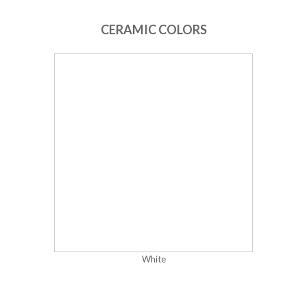
CERAMIC COLORS
White