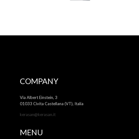
COMPANY
Via Albert Einstein, 3
01033 Civita Castellana (VT), Italia
kerasan@kerasan.it
MENU