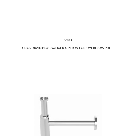
9233
CLICK DRAIN PLUG W/FIXED OPTION FOR OVERFLOW PREVENTION AND CERAMIC COVER.