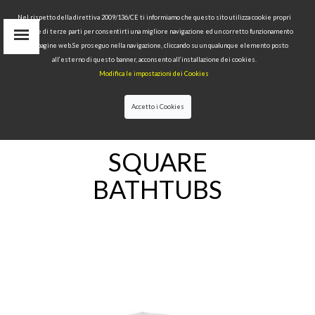
Nel rispetto della direttiva 2009/136/CE ti informiamo che questo sito utilizza cookie propri
tecnici e di terze parti per consentirti una migliore navigazione ed un corretto funzionamento
delle pagine web.Se proseguo nella navigazione, cliccando su un qualunque elemento posto
IT
all’esterno di questo banner, acconsento all’installazione dei cookies.
EN
Modifica le impostazioni dei Cookies
find
RU
Accetto i Cookies
HOME
>
BATHTUBS
>SQUARE BATHTUBS
SQUARE
BATHTUBS