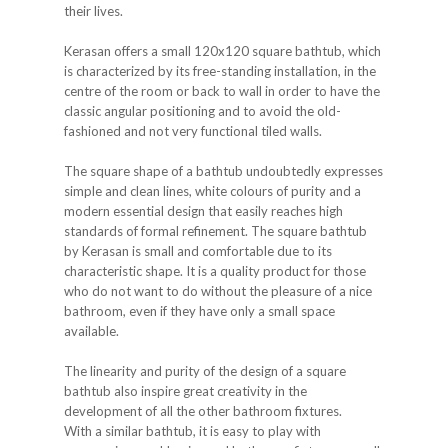
their lives.
Kerasan offers a small 120x120 square bathtub, which
is characterized by its free-standing installation, in the
centre of the room or back to wall in order to have the
classic angular positioning and to avoid the old-
fashioned and not very functional tiled walls.
The square shape of a bathtub undoubtedly expresses
simple and clean lines, white colours of purity and a
modern essential design that easily reaches high
standards of formal refinement. The square bathtub
by Kerasan is small and comfortable due to its
characteristic shape. It is a quality product for those
who do not want to do without the pleasure of a nice
bathroom, even if they have only a small space
available.
The linearity and purity of the design of a square
bathtub also inspire great creativity in the
development of all the other bathroom fixtures.
With a similar bathtub, it is easy to play with