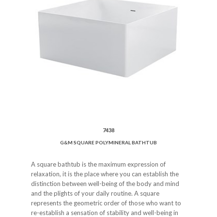
7438
G&M SQUARE POLYMINERAL BATHTUB
A square bathtub is the maximum expression of
relaxation, it is the place where you can establish the
distinction between well-being of the body and mind
and the plights of your daily routine. A square
represents the geometric order of those who want to
re-establish a sensation of stability and well-being in