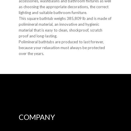
accessories, washbasins and bathroom fixtures as well
as choosing the appropriate decorations, the correct
lighting and suitable bathroom furniture.
This square bathtub weighs 385,809 lb and is made of
polimineral material, an innovative and hygienic
material that is easy to clean, shockproof, scratch
proof and long-lasting.
Polimineral bathtubs are produced to last forever,
because your relaxation must always be protected
over the years.
COMPANY