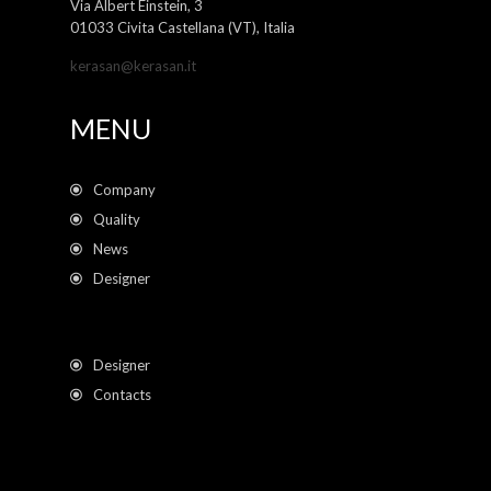
Via Albert Einstein, 3
01033 Civita Castellana (VT), Italia
kerasan@kerasan.it
MENU
Company
Quality
News
Designer
Designer
Contacts