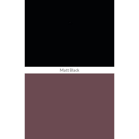
Matt Black