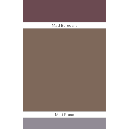
Matt Borgogna
Matt Bruno