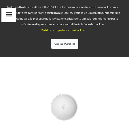
Nel rispetto della direttiva 2009/136/CE ti informiamo che questo sito utilizza cookie propri
tecnici e di terze parti per consentirti una migliore navigazione ed un corretto funzionamento
delle pagine web.Se proseguo nella navigazione, cliccando su un qualunque elemento posto
IT
all’esterno di questo banner, acconsento all’installazione dei cookies.
EN
Modifica le impostazioni dei Cookies
find
RU
Accetto i Cookies
HOME
>
WASHBASINS
>
MODERN WASHBASIN
IDEAS
>FREE STANDING WASHBASIN Ø40 H15