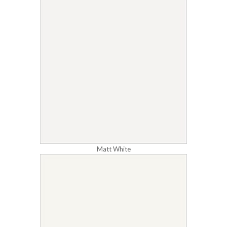
Matt White