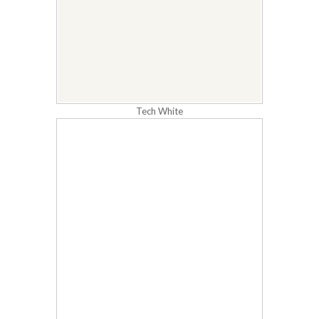
Tech White