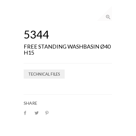
5344
FREE STANDING WASHBASIN Ø40
H15
TECHNICAL FILES
SHARE