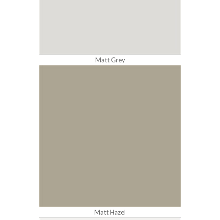
Matt Grey
Matt Hazel