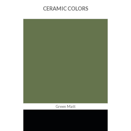
CERAMIC COLORS
Green Matt