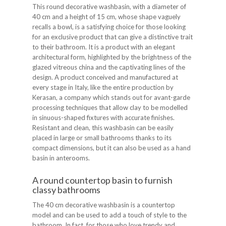
This round decorative washbasin, with a diameter of
40 cm and a height of 15 cm, whose shape vaguely
recalls a bowl, is a satisfying choice for those looking
for an exclusive product that can give a distinctive trait
to their bathroom. It is a product with an elegant
architectural form, highlighted by the brightness of the
glazed vitreous china and the captivating lines of the
design. A product conceived and manufactured at
every stage in Italy, like the entire production by
Kerasan, a company which stands out for avant-garde
processing techniques that allow clay to be modelled
in sinuous-shaped fixtures with accurate finishes.
Resistant and clean, this washbasin can be easily
placed in large or small bathrooms thanks to its
compact dimensions, but it can also be used as a hand
basin in anterooms.
A round countertop basin to furnish
classy bathrooms
The 40 cm decorative washbasin is a countertop
model and can be used to add a touch of style to the
bathroom. In fact, for those who love trendy and