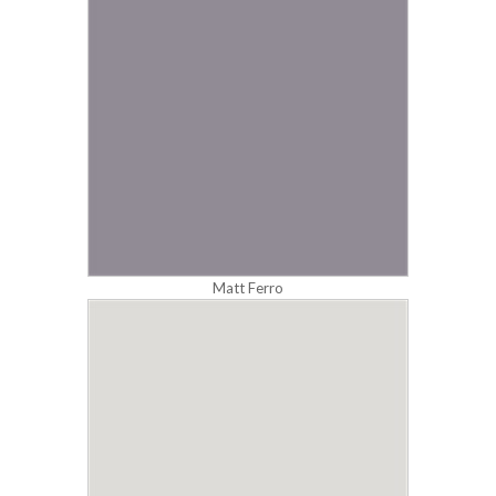
Matt Ferro