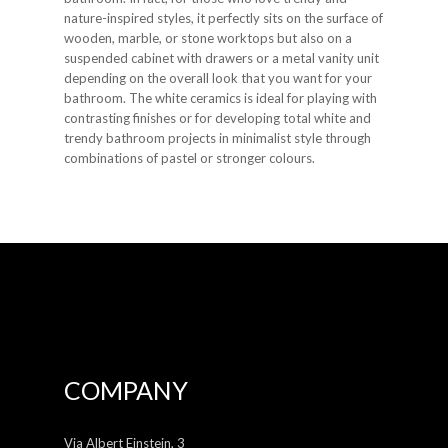
nature-inspired styles, it perfectly sits on the surface of
wooden, marble, or stone worktops but also on a
suspended cabinet with drawers or a metal vanity unit
depending on the overall look that you want for your
bathroom. The white ceramics is ideal for playing with
contrasting finishes or for developing total white and
trendy bathroom projects in minimalist style through
combinations of pastel or stronger colours.
COMPANY
Via Albert Einstein, 3