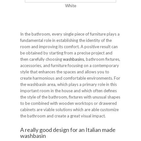
White
In the bathroom, every single piece of furniture plays a
fundamental role in establishing the identity of the
room and improving its comfort. A positive result can
be obtained by starting from a precise project and
then carefully choosing
washbasins
, bathroom fixtures,
accessories, and furniture focusing on a contemporary
style that enhances the spaces and allows you to
create harmonious and comfortable environments. For
the washbasin area, which plays a primary role in this
important room in the house and which often defines
the style of the bathroom, fixtures with unusual shapes
to be combined with wooden worktops or drawered
cabinets are viable solutions which are able customize
the bathroom and create a great visual impact.
A really good design for an Italian made
washbasin