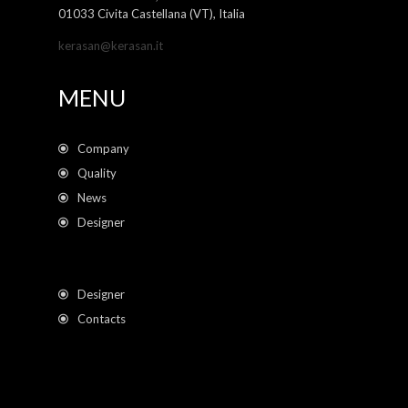
01033 Civita Castellana (VT), Italia
kerasan@kerasan.it
MENU
Company
Quality
News
Designer
Designer
Contacts