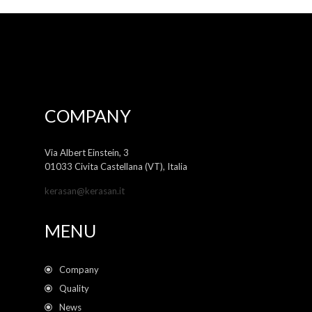
COMPANY
Via Albert Einstein, 3
01033 Civita Castellana (VT), Italia
kerasan@kerasan.it
MENU
Company
Quality
News