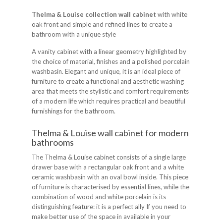
Thelma & Louise collection wall cabinet
with white
oak front and simple and refined lines to create a
bathroom with a unique style
A vanity cabinet with a linear geometry highlighted by
the choice of material, finishes and a polished porcelain
washbasin. Elegant and unique, it is an ideal piece of
furniture to create a functional and aesthetic washing
area that meets the stylistic and comfort requirements
of a modern life which requires practical and beautiful
furnishings for the bathroom.
Thelma & Louise wall cabinet for modern
bathrooms
The Thelma & Louise cabinet consists of a single large
drawer base with a rectangular oak front and a white
ceramic washbasin with an oval bowl inside. This piece
of furniture is characterised by essential lines, while the
combination of wood and white porcelain is its
distinguishing feature: it is a perfect ally If you need to
make better use of the space in available in your