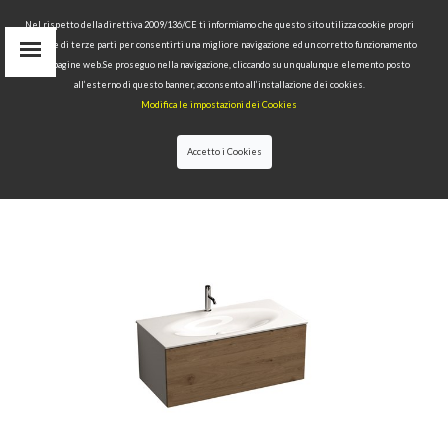
Nel rispetto della direttiva 2009/136/CE ti informiamo che questo sito utilizza cookie propri
tecnici e di terze parti per consentirti una migliore navigazione ed un corretto funzionamento
delle pagine web.Se proseguo nella navigazione, cliccando su un qualunque elemento posto
IT
all’esterno di questo banner, acconsento all’installazione dei cookies.
EN
Modifica le impostazioni dei Cookies
find
RU
Accetto i Cookies
HOME
>
COLLECTIONS
>
THELMA & LOUISE
>WHITE
WALL-HUNG VANITY UNIT WITH OAK FRONTAL
PANEL AND SPACE-SAVING BOTTLE TRAP FOR 102
CM