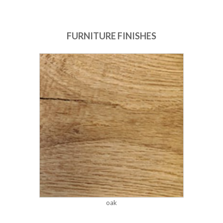
FURNITURE FINISHES
oak