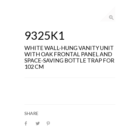
9325K1
WHITE WALL-HUNG VANITY UNIT
WITH OAK FRONTAL PANEL AND
SPACE-SAVING BOTTLE TRAP FOR
102 CM
SHARE