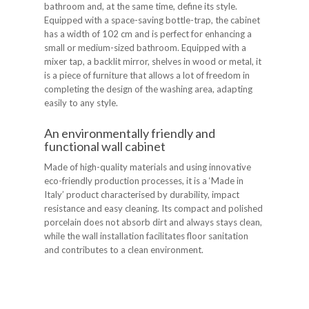
bathroom and, at the same time, define its style.
Equipped with a space-saving bottle-trap, the cabinet
has a width of 102 cm and is perfect for enhancing a
small or medium-sized bathroom. Equipped with a
mixer tap, a backlit mirror, shelves in wood or metal, it
is a piece of furniture that allows a lot of freedom in
completing the design of the washing area, adapting
easily to any style.
An environmentally friendly and
functional wall cabinet
Made of high-quality materials and using innovative
eco-friendly production processes, it is a ‘Made in
Italy’ product characterised by durability, impact
resistance and easy cleaning. Its compact and polished
porcelain does not absorb dirt and always stays clean,
while the wall installation facilitates floor sanitation
and contributes to a clean environment.