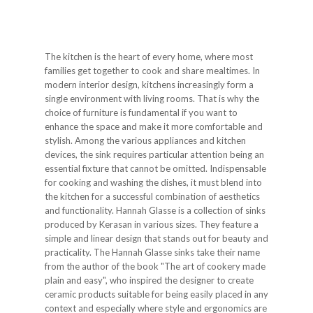
The kitchen is the heart of every home, where most
families get together to cook and share mealtimes. In
modern interior design, kitchens increasingly form a
single environment with living rooms. That is why the
choice of furniture is fundamental if you want to
enhance the space and make it more comfortable and
stylish. Among the various appliances and kitchen
devices, the sink requires particular attention being an
essential fixture that cannot be omitted. Indispensable
for cooking and washing the dishes, it must blend into
the kitchen for a successful combination of aesthetics
and functionality. Hannah Glasse is a collection of sinks
produced by Kerasan in various sizes. They feature a
simple and linear design that stands out for beauty and
practicality. The Hannah Glasse sinks take their name
from the author of the book "The art of cookery made
plain and easy", who inspired the designer to create
ceramic products suitable for being easily placed in any
context and especially where style and ergonomics are