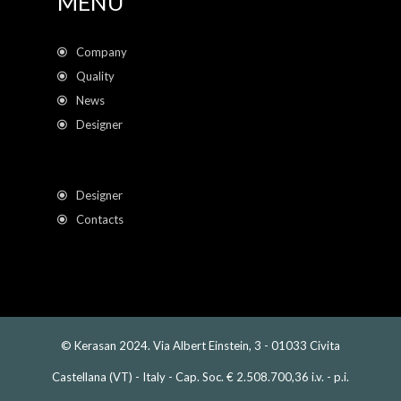
MENU
Company
Quality
News
Designer
Designer
Contacts
© Kerasan 2024. Via Albert Einstein, 3 - 01033 Civita
Castellana (VT) - Italy - Cap. Soc. € 2.508.700,36 i.v. - p.i.