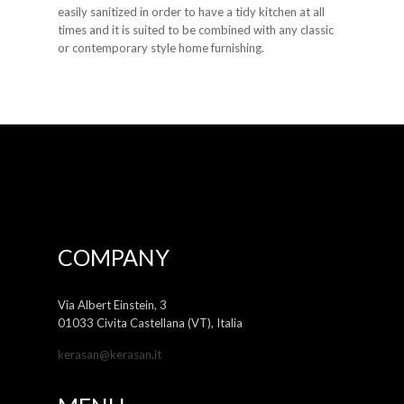
easily sanitized in order to have a tidy kitchen at all
times and it is suited to be combined with any classic
or contemporary style home furnishing.
COMPANY
Via Albert Einstein, 3
01033 Civita Castellana (VT), Italia
kerasan@kerasan.it