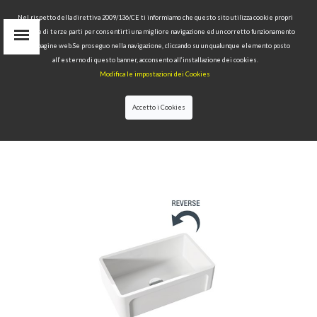
Nel rispetto della direttiva 2009/136/CE ti informiamo che questo sito utilizza cookie propri
tecnici e di terze parti per consentirti una migliore navigazione ed un corretto funzionamento
delle pagine web.Se proseguo nella navigazione, cliccando su un qualunque elemento posto
IT
all’esterno di questo banner, acconsento all’installazione dei cookies.
EN
Modifica le impostazioni dei Cookies
find
RU
Accetto i Cookies
HOME
>
COLLECTIONS
>
HANNAH
GLASSE
>YORKSHIRE 760X470X254 MM