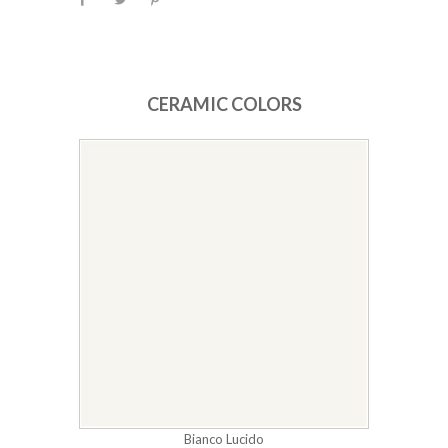
CERAMIC COLORS
Bianco Lucido