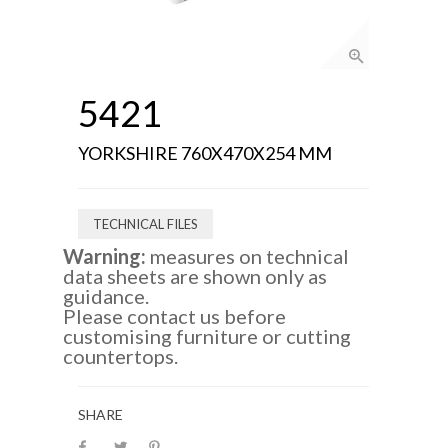
5421
YORKSHIRE 760X470X254 MM
TECHNICAL FILES
Warning:
measures on technical
data sheets are shown only as
guidance.
Please contact us before
customising furniture or cutting
countertops.
SHARE