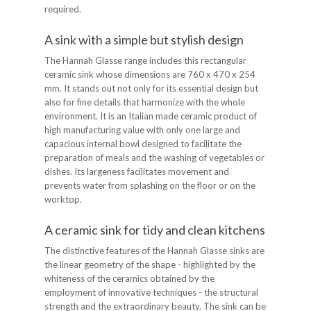
required.
A sink with a simple but stylish design
The Hannah Glasse range includes this rectangular
ceramic sink whose dimensions are 760 x 470 x 254
mm. It stands out not only for its essential design but
also for fine details that harmonize with the whole
environment. It is an Italian made ceramic product of
high manufacturing value with only one large and
capacious internal bowl designed to facilitate the
preparation of meals and the washing of vegetables or
dishes. Its largeness facilitates movement and
prevents water from splashing on the floor or on the
worktop.
A ceramic sink for tidy and clean kitchens
The distinctive features of the Hannah Glasse sinks are
the linear geometry of the shape - highlighted by the
whiteness of the ceramics obtained by the
employment of innovative techniques - the structural
strength and the extraordinary beauty. The sink can be