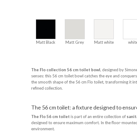
Matt Black
Matt Grey
Matt white
whit
The Flo collection 56 cm toilet bowl
, designed by Simone
senses: this 56 cm toilet bowl catches the eye and conque
the smooth shape of the 56 cm Flo toilet, transforming it int
refined collection.
The 56 cm toilet: a fixture designed to ens
The Flo 56 cm toilet
is part of an entire collection of
sanit
designed to ensure maximum comfort. In the floor-mounted ver
environment.