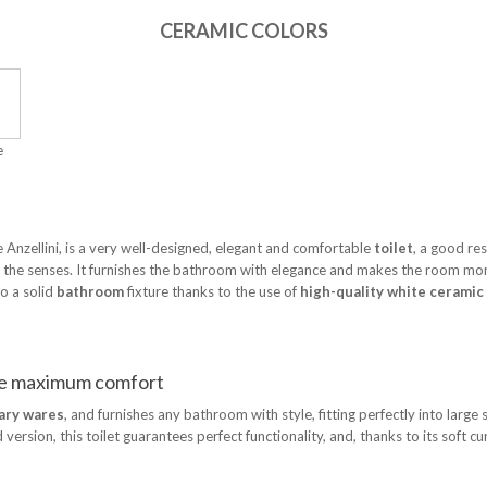
CERAMIC COLORS
e
 Anzellini, is a very well-designed, elegant and comfortable
toilet
, a good res
rs the senses. It furnishes the bathroom with elegance and makes the room m
o a solid
bathroom
fixture thanks to the use of
high-quality white ceramic
ure maximum comfort
ary wares
, and furnishes any bathroom with style, fitting perfectly into large
sion, this toilet guarantees perfect functionality, and, thanks to its soft cur