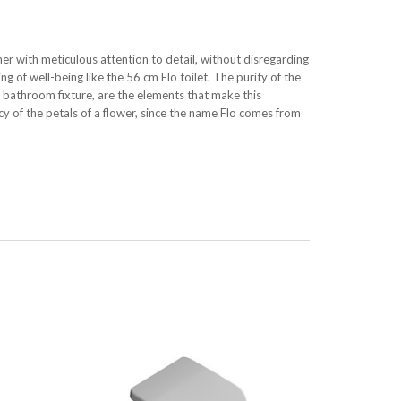
her with meticulous attention to detail, without disregarding
ng of well-being like the 56 cm Flo toilet. The purity of the
o bathroom fixture, are the elements that make this
acy of the petals of a flower, since the name Flo comes from