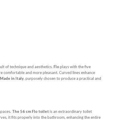
ult of technique and aesthetics.
Flo
plays with the five
ore comfortable and more pleasant. Curved lines enhance
Made in Italy
, purposely chosen to produce a practical and
 spaces.
The 56 cm Flo toilet
is an extraordinary toilet
ves, it fits properly into the bathroom, enhancing the entire