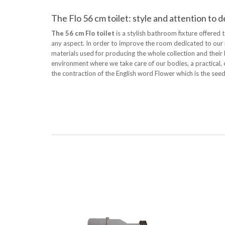
The Flo 56 cm toilet: style and attention to d
The 56 cm Flo toilet
is a stylish bathroom fixture offered 
any aspect. In order to improve the room dedicated to our p
materials used for producing the whole collection and their 
environment where we take care of our bodies, a practical
the contraction of the English word Flower which is the seed