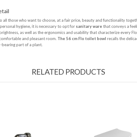
etail
to all those who want to choose, at a fair price, beauty and functionality toget
ersonal hygiene, it is necessary to opt for
sanitary ware
that conveys a feeli
brightness, as well as the ergonomics and usability that characterize every Fl
, comfortable and pleasant room.
The 56 cm Flo toilet bowl
recalls the delic
-bearing part of a plant.
RELATED PRODUCTS