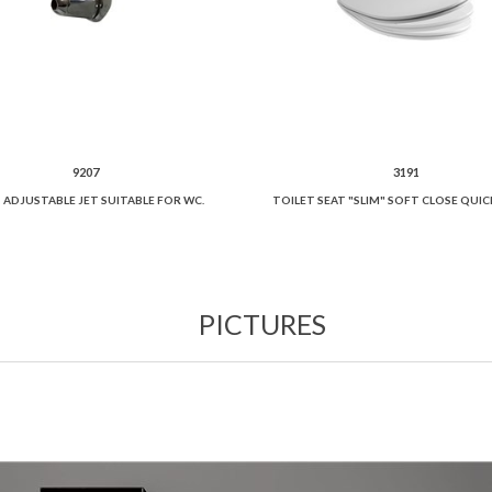
9207
3191
 ADJUSTABLE JET SUITABLE FOR WC.
PICTURES