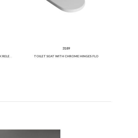
3189
TOILET SEAT "SLIM" SOFT CLOSE QUICK RELEASE
TOILET SEAT WITH CHROME HINGES FLO