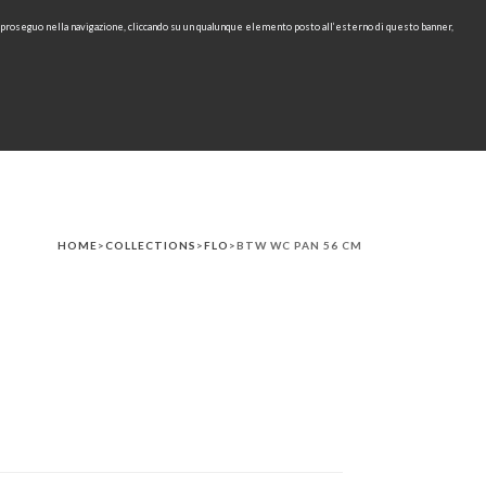
e proseguo nella navigazione, cliccando su un qualunque elemento posto all’esterno di questo banner,
IT
EN
find
CONTACTS
DOWNLOAD
RU
HOME
>
COLLECTIONS
>
FLO
>BTW WC PAN 56 CM