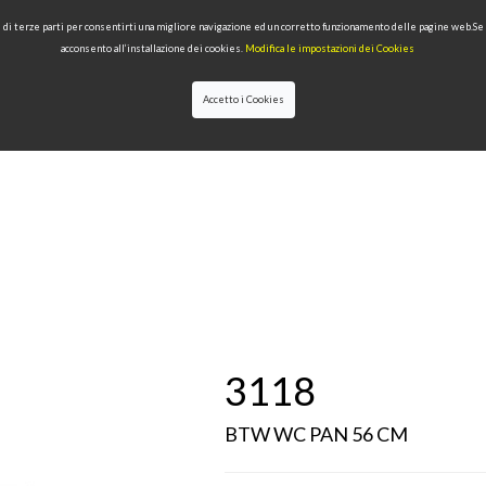
 e di terze parti per consentirti una migliore navigazione ed un corretto funzionamento delle pagine web.S
acconsento all’installazione dei cookies.
Modifica le impostazioni dei Cookies
Accetto i Cookies
LECTIONS
TYPE OF PRODUCTS
QUALITY
NEWS
DESIGNERS
3118
BTW WC PAN 56 CM