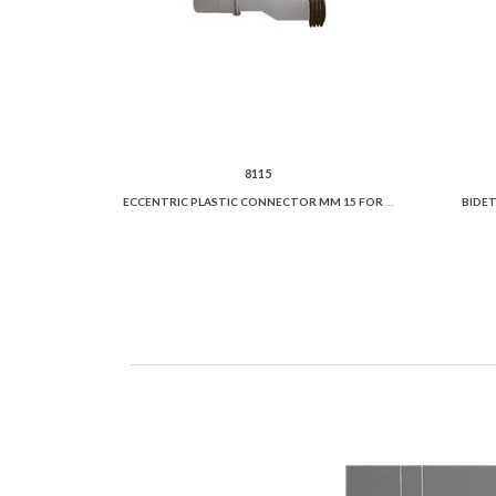
8115
ECCENTRIC PLASTIC CONNECTOR MM 15 FOR WC PAN
BIDET