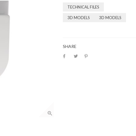
TECHNICAL FILES
3D MODELS
3D MODELS
SHARE