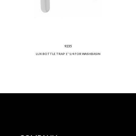
9235
LUX BOTTLE TRAP 1” 1/4 FOR WASHBASIN