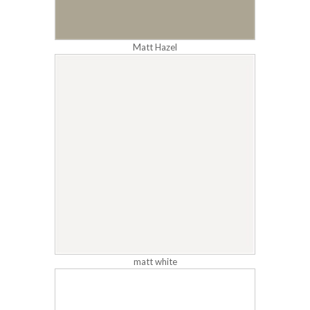
Matt Hazel
matt white