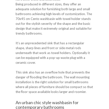
Being produced in different sizes, they offer an
adequate solution for furnishing both large and small
bathrooms achieving high levels of customization. The
70x45 cm Cento washbasin with towel holder stands
out for the stylish severity of the shape and the basic
design that make it extremely original and suitable for
trendy bathrooms.
It’s an unprecedented sink that has a rectangular
shape, sharp lines and front or side metal rods
underneath that work as towel holders. Optionally it
can be equipped with a pop-up waste plug with a
ceramic cover.
This sink also has an overflow hole that prevents the
danger of flooding the bathroom. The wall mounting
installation is the right solution for small bathrooms
where all pieces of furniture should be compact so that
the floor space available looks larger and roomier.
An urban chic style washbasin for
contemporary bathrooms