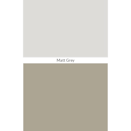
Matt Grey