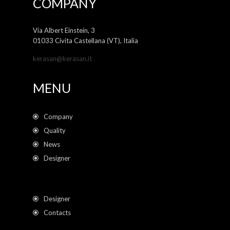
COMPANY
Via Albert Einstein, 3
01033 Civita Castellana (VT), Italia
kerasan@kerasan.it
MENU
Company
Quality
News
Designer
Designer
Contacts