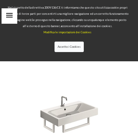
Nel rispetto della direttiva 2009/136/CE ti informiamo che questo sito utilizza cookie propri
tecnici e di terze parti per consentirti una migliore navigazione ed un corretto funzionamento
delle pagine web.Se proseguo nella navigazione, cliccando su un qualunque elemento posto
IT
all’esterno di questo banner, acconsento all’installazione dei cookies.
EN
Modifica le impostazioni dei Cookies
find
RU
Accetto i Cookies
HOME
>
COLLECTIONS
>
CENTO
>WASHBASIN 70X45
TOWEL RAIL