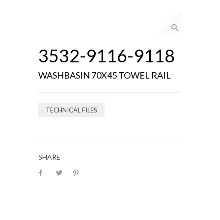
3532-9116-9118
WASHBASIN 70X45 TOWEL RAIL
TECHNICAL FILES
SHARE