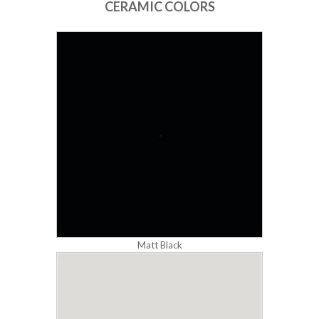
CERAMIC COLORS
Matt Black