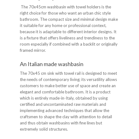
The 70x45cm washbasin with towel holders is the
right choice for those who want an urban chic style
bathroom. The compact size and minimal design make
it suitable for any home or professional context,
because it is adaptable to different interior designs. It
is a fixture that offers liveliness and trendiness to the
room especially if combined with a backlit or originally
framed mirror.
An Italian made washbasin
The 70x45 cm sink with towel rail is designed to meet
the needs of contemporary living; its versatility allows
customers to make better use of space and create an
elegant and comfortable bathroom. It is a product
which is entirely made-in-Italy, obtained by using
certified and uncontaminated raw materials and
implementing advanced techniques that allow the
craftsmen to shape the clay with attention to detail
and thus obtain washbasins with fine lines but
extremely solid structures.