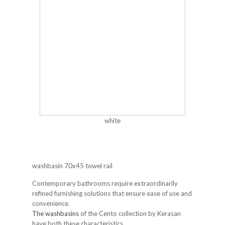
white
washbasin 70x45 towel rail
Contemporary bathrooms require extraordinarily
refined furnishing solutions that ensure ease of use and
convenience.
The washbasins
of the Cento collection by Kerasan
have both these characteristics.