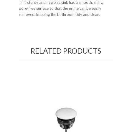
This sturdy and hygienic sink has a smooth, shiny,
pore-free surface so that the grime can be easily
removed, keeping the bathroom tidy and clean.
RELATED PRODUCTS