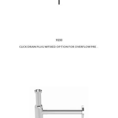
9233
CLICK DRAIN PLUG W/FIXED OPTION FOR OVERFLOW PREVENTION AND CERAMIC COVER.