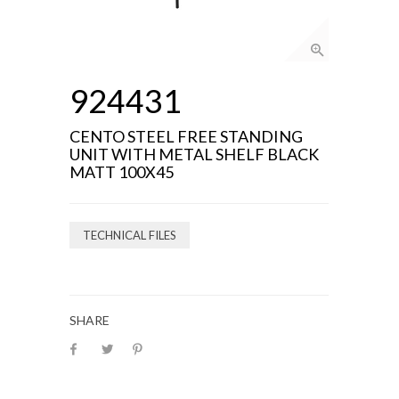
924431
CENTO STEEL FREE STANDING
UNIT WITH METAL SHELF BLACK
MATT 100X45
TECHNICAL FILES
SHARE