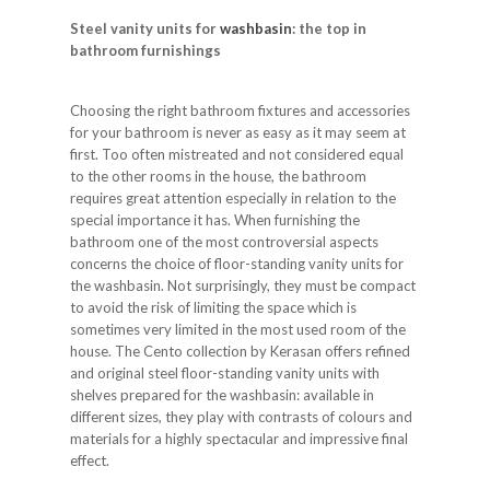
Steel vanity units for
washbasin
: the top in
bathroom furnishings
Choosing the right bathroom fixtures and accessories
for your bathroom is never as easy as it may seem at
first. Too often mistreated and not considered equal
to the other rooms in the house, the bathroom
requires great attention especially in relation to the
special importance it has. When furnishing the
bathroom one of the most controversial aspects
concerns the choice of floor-standing vanity units for
the washbasin. Not surprisingly, they must be compact
to avoid the risk of limiting the space which is
sometimes very limited in the most used room of the
house. The Cento collection by Kerasan offers refined
and original steel floor-standing vanity units with
shelves prepared for the washbasin: available in
different sizes, they play with contrasts of colours and
materials for a highly spectacular and impressive final
effect.