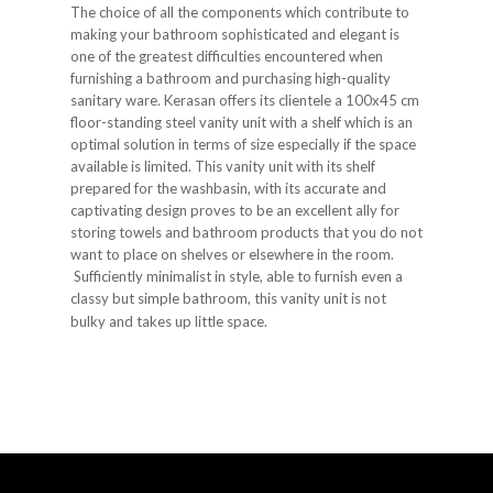
The choice of all the components which contribute to
making your bathroom sophisticated and elegant is
one of the greatest difficulties encountered when
furnishing a bathroom and purchasing high-quality
sanitary ware. Kerasan offers its clientele a 100x45 cm
floor-standing steel vanity unit with a shelf which is an
optimal solution in terms of size especially if the space
available is limited. This vanity unit with its shelf
prepared for the washbasin, with its accurate and
captivating design proves to be an excellent ally for
storing towels and bathroom products that you do not
want to place on shelves or elsewhere in the room.
Sufficiently minimalist in style, able to furnish even a
classy but simple bathroom, this vanity unit is not
bulky and takes up little space.