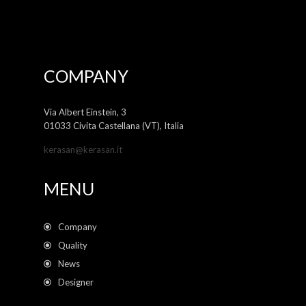
COMPANY
Via Albert Einstein, 3
01033 Civita Castellana (VT), Italia
kerasan@kerasan.it
MENU
Company
Quality
News
Designer