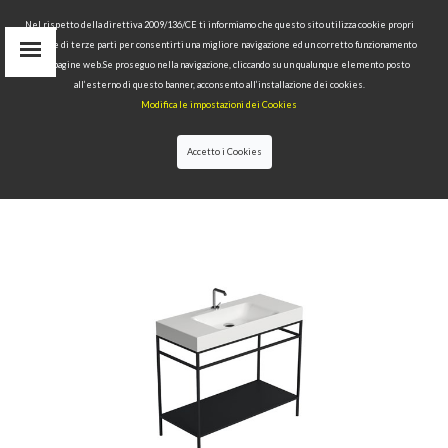
Nel rispetto della direttiva 2009/136/CE ti informiamo che questo sito utilizza cookie propri
tecnici e di terze parti per consentirti una migliore navigazione ed un corretto funzionamento
delle pagine web.Se proseguo nella navigazione, cliccando su un qualunque elemento posto
IT
all’esterno di questo banner, acconsento all’installazione dei cookies.
EN
Modifica le impostazioni dei Cookies
find
RU
Accetto i Cookies
HOME
>
COLLECTIONS
>
CENTO
>CENTO STEEL
FREE STANDING UNIT WITH METAL SHELF BLACK
MATT 100X45