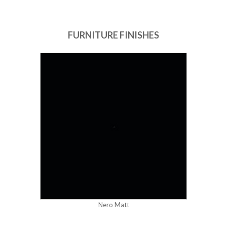
FURNITURE FINISHES
Nero Matt