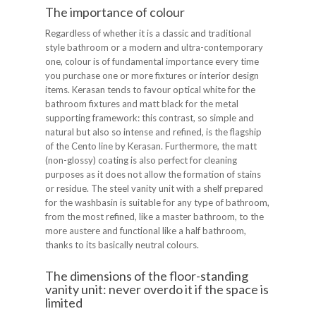
The importance of colour
Regardless of whether it is a classic and traditional
style bathroom or a modern and ultra-contemporary
one, colour is of fundamental importance every time
you purchase one or more fixtures or interior design
items. Kerasan tends to favour optical white for the
bathroom fixtures and matt black for the metal
supporting framework: this contrast, so simple and
natural but also so intense and refined, is the flagship
of the Cento line by Kerasan. Furthermore, the matt
(non-glossy) coating is also perfect for cleaning
purposes as it does not allow the formation of stains
or residue. The steel vanity unit with a shelf prepared
for the washbasin is suitable for any type of bathroom,
from the most refined, like a master bathroom, to the
more austere and functional like a half bathroom,
thanks to its basically neutral colours.
The dimensions of the floor-standing
vanity unit: never overdo it if the space is
limited