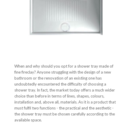
When and why should you opt for a shower tray made of
fine fireclay? Anyone struggling with the design of a new
bathroom or the renovation of an existing one has
undoubtedly encountered the difficulty of choosing a
shower tray. In fact, the market today offers a much wider
choice than before in terms of lines, shapes, colours,
installation and, above all, materials. As it is a product that
must fulfil two functions - the practical and the aesthetic -
the shower tray must be chosen carefully according to the
available space.