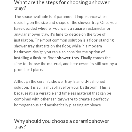
What are the steps for choosing a shower
tray?
The space available is of paramount importance when
deciding on the size and shape of the shower tray. Once you
have decided whether you want a square, rectangular or
angular shower tray, it's time to decide on the type of
installation. The most common solution is a floor-standing
shower tray that sits on the floor, while in a modern
bathroom design you can also consider the option of
installing a flush-to-floor
shower tray
. Finally comes the
time to choose the material, and here ceramics still occupy a
prominent place.
Although the ceramic shower tray is an old-fashioned
solution, it is still a must-have for your bathroom. This is
because it is a versatile and timeless material that can be
combined with other sanitaryware to create a perfectly
homogeneous and aesthetically pleasing ambience.
Why should you choose a ceramic shower
tray?