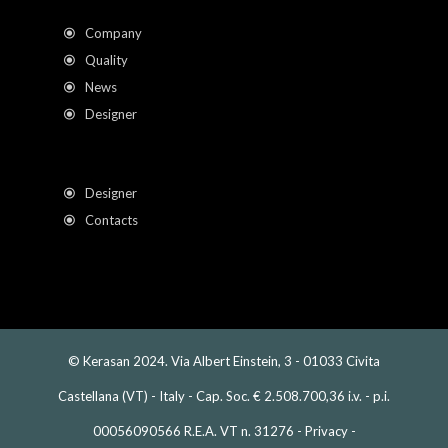
Company
Quality
News
Designer
Designer
Contacts
© Kerasan 2024. Via Albert Einstein, 3 - 01033 Civita
Castellana (VT) - Italy - Cap. Soc. € 2.508.700,36 i.v. - p.i.
00056090566 R.E.A. VT n. 31276 -
Privacy
-