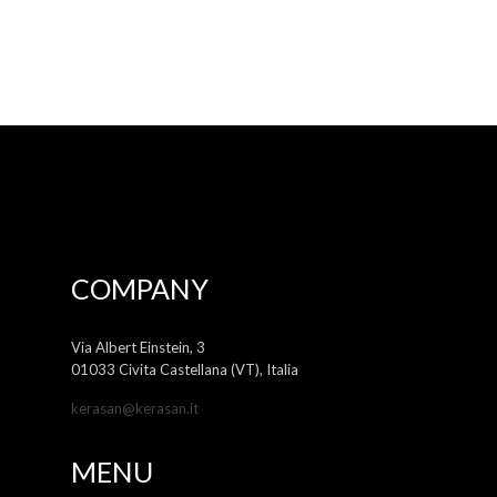
COMPANY
Via Albert Einstein, 3
01033 Civita Castellana (VT), Italia
kerasan@kerasan.it
MENU