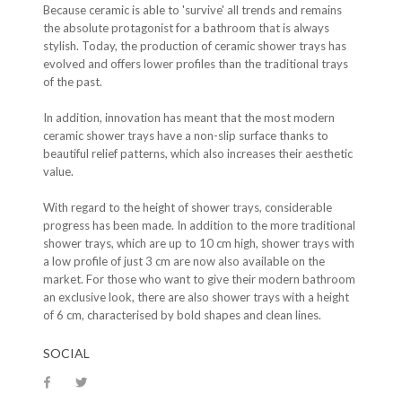
Because ceramic is able to 'survive' all trends and remains
the absolute protagonist for a bathroom that is always
stylish. Today, the production of ceramic shower trays has
evolved and offers lower profiles than the traditional trays
of the past.
In addition, innovation has meant that the most modern
ceramic shower trays have a non-slip surface thanks to
beautiful relief patterns, which also increases their aesthetic
value.
With regard to the height of shower trays, considerable
progress has been made. In addition to the more traditional
shower trays, which are up to 10 cm high, shower trays with
a low profile of just 3 cm are now also available on the
market. For those who want to give their modern bathroom
an exclusive look, there are also shower trays with a height
of 6 cm, characterised by bold shapes and clean lines.
SOCIAL