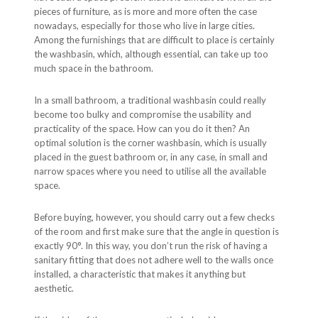
pieces of furniture, as is more and more often the case
nowadays, especially for those who live in large cities.
Among the furnishings that are difficult to place is certainly
the washbasin, which, although essential, can take up too
much space in the bathroom.
In a small bathroom, a traditional washbasin could really
become too bulky and compromise the usability and
practicality of the space. How can you do it then? An
optimal solution is the corner washbasin, which is usually
placed in the guest bathroom or, in any case, in small and
narrow spaces where you need to utilise all the available
space.
Before buying, however, you should carry out a few checks
of the room and first make sure that the angle in question is
exactly 90°. In this way, you don’t run the risk of having a
sanitary fitting that does not adhere well to the walls once
installed, a characteristic that makes it anything but
aesthetic.