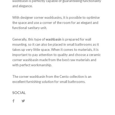
washbasin is perfectly capable of guaranteeing functionality
and elegance.
With designer corner washbasins, it is possible to optimise
the space and use a corner of the room for an elegant and
functional sanitary unit.
Generally, this type of
washbasin
is prepared for wall
mounting, so it can also be placed in small bathrooms as it
takes up very little space. When it comes to materials, it is
important to pay attention to quality and choose a ceramic
corner washbasin made from the best raw materials and
with perfect workmanship.
The corner washbasin from the Cento collection is an
excellent furnishing solution for small bathrooms.
SOCIAL