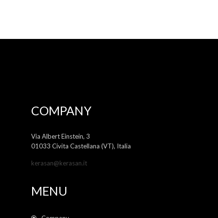
COMPANY
Via Albert Einstein, 3
01033 Civita Castellana (VT), Italia
kerasan@kerasan.it
MENU