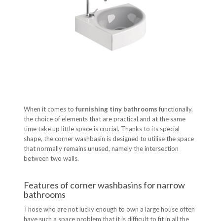
When it comes to
furnishing tiny bathrooms
functionally,
the choice of elements that are practical and at the same
time take up little space is crucial. Thanks to its special
shape, the corner washbasin is designed to utilise the space
that normally remains unused, namely the intersection
between two walls.
Features of corner washbasins for narrow
bathrooms
Those who are not lucky enough to own a large house often
have such a space problem that it is difficult to fit in all the