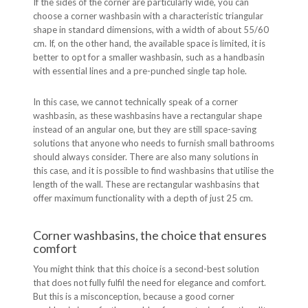
If the sides of the corner are particularly wide, you can
choose a corner washbasin with a characteristic triangular
shape in standard dimensions, with a width of about 55/60
cm. If, on the other hand, the available space is limited, it is
better to opt for a smaller washbasin, such as a handbasin
with essential lines and a pre-punched single tap hole.
In this case, we cannot technically speak of a corner
washbasin, as these washbasins have a rectangular shape
instead of an angular one, but they are still space-saving
solutions that anyone who needs to furnish small bathrooms
should always consider. There are also many solutions in
this case, and it is possible to find washbasins that utilise the
length of the wall. These are rectangular washbasins that
offer maximum functionality with a depth of just 25 cm.
Corner washbasins, the choice that ensures
comfort
You might think that this choice is a second-best solution
that does not fully fulfil the need for elegance and comfort.
But this is a misconception, because a good corner