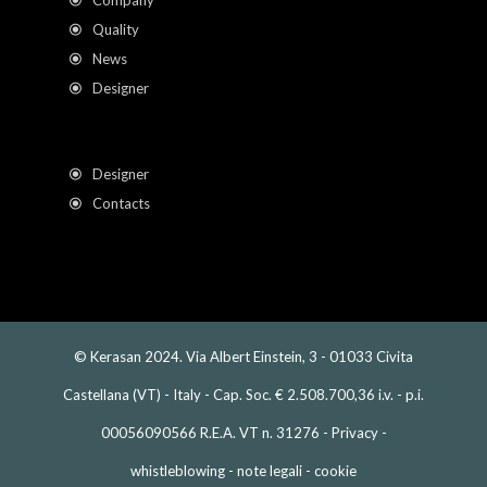
Company
Quality
News
Designer
Designer
Contacts
© Kerasan 2024. Via Albert Einstein, 3 - 01033 Civita
Castellana (VT) - Italy - Cap. Soc. € 2.508.700,36 i.v. - p.i.
00056090566 R.E.A. VT n. 31276 -
Privacy
-
whistleblowing
-
note legali
-
cookie