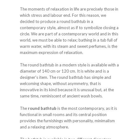
The moments of relaxation in life are precisely those in
which stress and labour end. For this reason, we
decided to produce a round bathtub in a
contemporary style, almost as if to symbolize closing a
circle. We are part of a contemporary world and in this
world, we must be able to relax; bathing in a tub full of
warm water, with its steam and sweet perfumes, is the
maximum expression of relaxation.
The round bathtub in a modern style is available with a
diameter of 140 cm or 120 cm. It is white and is a
designer's item. The round bathtub has simple and
welcoming shape, without asymmetry, that is
innovative in its kind because it is unusual but, at the
same time, reminiscent of ancient wash bowls.
The
round bathtub
is the most contemporary, as it is
functional in small rooms and its central position
provides the furnishings with personality, minimalism
and a relaxing atmosphere.