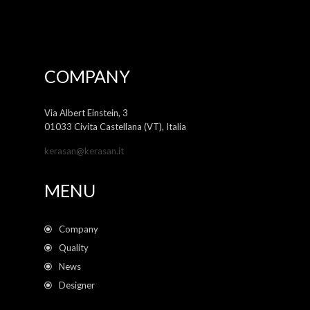
COMPANY
Via Albert Einstein, 3
01033 Civita Castellana (VT), Italia
kerasan@kerasan.it
MENU
Company
Quality
News
Designer