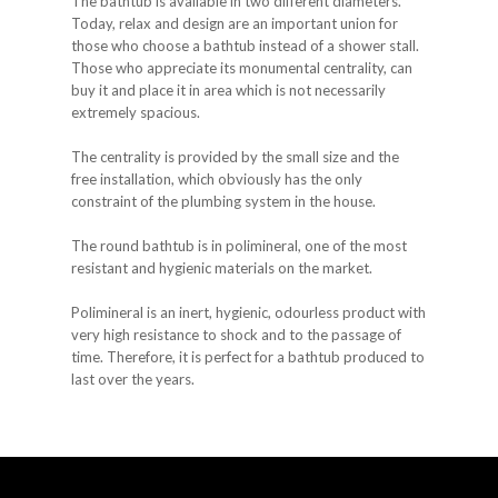
The bathtub is available in two different diameters.
Today, relax and design are an important union for
those who choose a bathtub instead of a shower stall.
Those who appreciate its monumental centrality, can
buy it and place it in area which is not necessarily
extremely spacious.
The centrality is provided by the small size and the
free installation, which obviously has the only
constraint of the plumbing system in the house.
The round bathtub is in polimineral, one of the most
resistant and hygienic materials on the market.
Polimineral is an inert, hygienic, odourless product with
very high resistance to shock and to the passage of
time. Therefore, it is perfect for a bathtub produced to
last over the years.