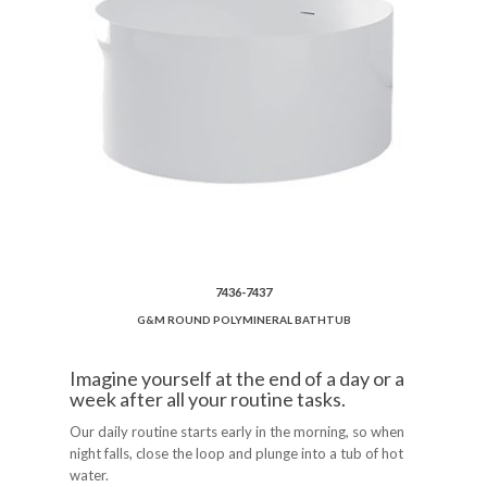
7436-7437
G&M ROUND POLYMINERAL BATHTUB
Imagine yourself at the end of a day or a
week after all your routine tasks.
Our daily routine starts early in the morning, so when
night falls, close the loop and plunge into a tub of hot
water.