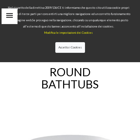
Nel rispetto della direttiva 2009/136/CE ti informiamo che questo sito utilizza cookie propri
tecnici e di terze parti per consentirti una migliore navigazione ed un corretto funzionamento
delle pagine web.Se proseguo nella navigazione, cliccando su un qualunque elemento posto
IT
all’esterno di questo banner, acconsento all’installazione dei cookies.
EN
Modifica le impostazioni dei Cookies
find
RU
Accetto i Cookies
HOME
>
BATHTUBS
>ROUND BATHTUBS
ROUND
BATHTUBS